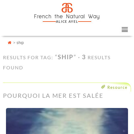
Skip
Cookies management panel
a
to
French the Natural Way
content
ALICE AYEL
>
ship
“
SHIP
” ·
3
RESULTS FOR TAG:
RESULTS
FOUND
Resource
POURQUOI LA MER EST SALÉE