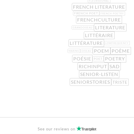
FLEURSDUMAL
FRENCH LITERATURE
FRENCH POET
FRENCH POETRY
FRENCHCULTURE
LITERATURE
GRANDOISEAU
LITTÉRAIRE
LITTÉRATURE
LOWFREQUENCY
POEM
POÈME
MARINS
OISEAU
POÉSIE
POETRY
POET
RICHINPUT
SAD
SENIOR-LISTEN
SENIORSTORIES
TRISTE
See our reviews on
Trustpilot