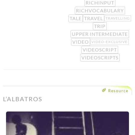
RICHINPUT
RICHVOCABULARY
TALE
TRAVEL
TRAVELLING
TRIP
UPPER INTERMEDIATE
VIDEO
VIDEO-EXCLUSIVE
VIDEOSCRIPT
VIDEOSCRIPTS
Resource
L’ALBATROS