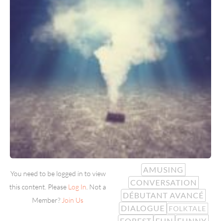
AMUSING
You need to be logged in to view
CONVERSATION
this content. Please
Log In
. Not a
DÉBUTANT AVANCÉ
Member?
Join Us
DIALOGUE
FOLKTALE
FOREST
FUN
FUNNY