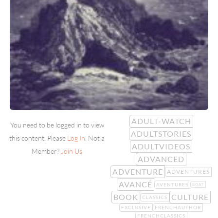
ADULT-WATCH
You need to be logged in to view
ADULTSTORIES
this content. Please
Log In
. Not a
ADULTVIDEOS
Member?
Join Us
ADVANCED
ADVENTURE
ADVENTURES
AVANCÉ
AVENTURES
BOAT
BOOK
CULTURE
CLASSICS
EXCLUSIVE
FRENCHAUTHOR
FRENCHCLASSICS