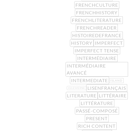
FRENCHCULTURE
FRENCHHISTORY
FRENCHLITERATURE
FRENCHREADER
HISTOIREDEFRANCE
HISTORY
IMPERFECT
IMPERFECT TENSE
INTERMÉDIAIRE
INTERMÉDIAIRE
AVANCÉ
INTERMEDIATE
ISLAND
LISENFRANÇAIS
JULESVERNE
LITERATURE
LITTÉRAIRE
LITTÉRATURE
PASSÉ-COMPOSÉ
PRESENT
RICH CONTENT