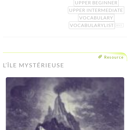
UPPER BEGINNER
UPPER INTERMEDIATE
VOCABULARY
VOCABULARYLIST
WHY
Resource
L’ÎLE MYSTÉRIEUSE