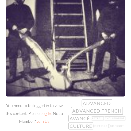
ADVANCED
You need to be logged in to view
ADVANCED FRENCH
this content. Please
Log In
. Not a
AVANCÉ
BATEAU
CHALLENGING
Member?
Join Us
CULTURE
DIFFICILE
DIFFICULT