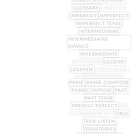
GLOSSARY
GRIND
GRINDER
IMPARFAIT
IMPERFECT
IMPERFECT TENSE
INTERMÉDIAIRE
INTERMÉDIAIRE
AVANCÉ
INTERMEDIATE
LEGEND
INTOTHEWOODS
LÉGENDE
MAGIC
LUMBERJACK
MYSTÈRE
MYSTERIOUS
MILL
PASSÉ
PASSÉ-COMPOSÉ
PASSÉCOMPOSÉ
PAST
PAST TENSE
PRESENT PERFECT
SALT
TALE
SEA
SECRET
SALTED
SPELL
TEEN-LISTEN
TEENSTORIES