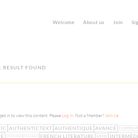
Welcome
About us
Join
Si
1
RESULT FOUND
ed in to view this content. Please
Log In
. Not a Member?
Join Us
IC
AUTHENTICTEXT
AUTHENTIQUE
AVANCÉ
COMPREHE
UE
FRENCH LITERATURE
INTERMÉD
GENS
EMOTIONS
FEELINGS