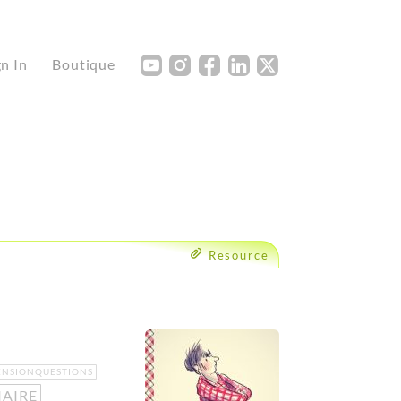
Y
I
F
L
X
gn In
Boutique
Resource
NSIONQUESTIONS
IAIRE