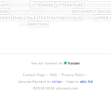
IATE
LITTÉRAIRE
LITTÉRATURE
INVITATION
MEETING
NEIGHBOR
ENSE
RICHINPUT
RICH
QUESTIONSREPONSES
REFLEXION
RENCONTRE
ORIES
SMALLTALK
TEXTEAUTHENTIQUE
UPPER 
TOWN
WRITING
VOISIN
See our reviews on
Trustpilot
Contact Page
FAQ
Privacy Policy
Secured Payment by
stripe
Made to
abis ltd
©2018/2026 aliceayel.com