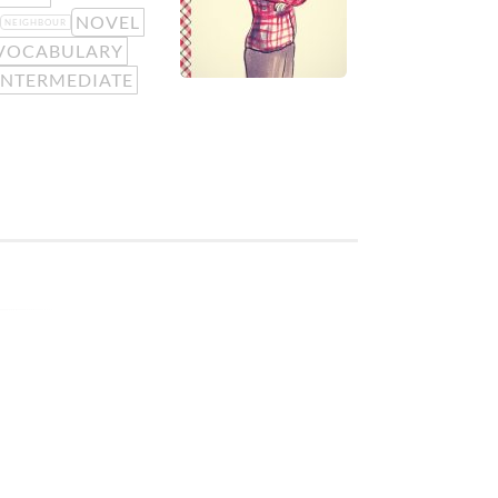
NOVEL
NEIGHBOUR
VOCABULARY
INTERMEDIATE