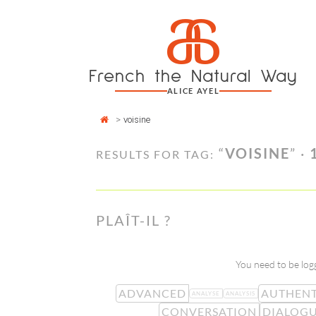
Cookies management panel
a
Skip
to
content
French the Natural Way
ALICE AYEL
>
voisine
“
VOISINE
” ·
RESULTS FOR TAG:
PLAÎT-IL ?
You need to be logg
ADVANCED
AUTHENT
ANALYSE
ANALYSIS
CONVERSATION
DIALOG