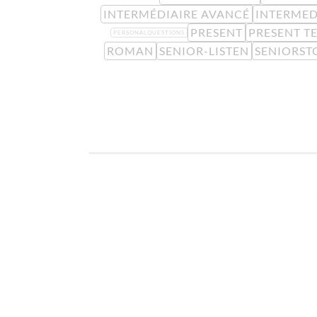
INTERMÉDIAIRE AVANCÉ
INTERMED
PRESENT
PRESENT T
PERSONALQUESTIONS
ROMAN
SENIOR-LISTEN
SENIORST