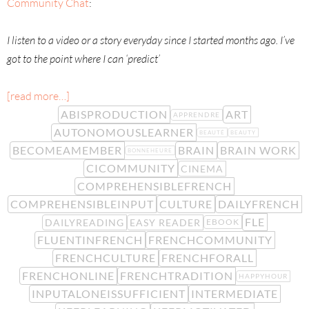
Community Chat
:
I listen to a video or a story everyday since I started months ago. I’ve
got to the point where I can ‘predict’
[read more…]
ABISPRODUCTION
ART
APPRENDRE
AUTONOMOUSLEARNER
BEAUTÉ
BEAUTY
BECOMEAMEMBER
BRAIN
BRAIN WORK
BONNEHEURE
CICOMMUNITY
CINEMA
COMPREHENSIBLEFRENCH
COMPREHENSIBLEINPUT
CULTURE
DAILYFRENCH
FLE
DAILYREADING
EASY READER
EBOOK
FLUENTINFRENCH
FRENCHCOMMUNITY
FRENCHCULTURE
FRENCHFORALL
FRENCHONLINE
FRENCHTRADITION
HAPPYHOUR
INPUTALONEISSUFFICIENT
INTERMEDIATE