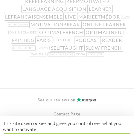
KEEPLEARNING
KEEPMOTIVATED
LANGUAGE ACQUISITION
LEARNER
LEFRANCAISENSEMBLE
LIVE
MARIEETMÉDOR
MOM
MOTIVATIONBREAK
ONLINE LEARNER
MOMPRENEUR
OPTIMALFRENCH
OPTIMALINPUT
ONLINECLASSES
PARIS
PODCAST
READER
PAINTING
PEINTURE
SELFTAUGHT
SLOW FRENCH
RECORDINGS
REPLAYS
TABLEAU
YOGA
TEACHABLE
VOIR
YOGALOVE
See our reviews on
Trustpilot
Contact Page
FAQ
This site uses cookies and gives you control over what you
want to activate
Privacy Policy