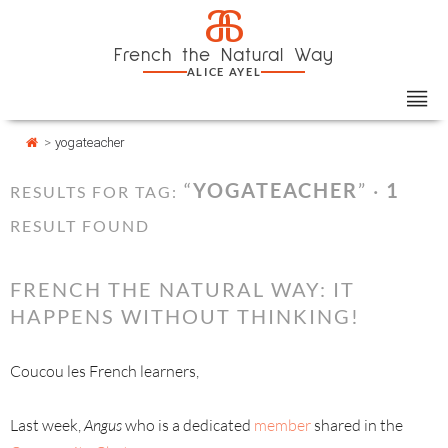
Skip
Cookies management panel
a
to
French the Natural Way
content
ALICE AYEL
>
yogateacher
“
YOGATEACHER
” ·
1
RESULTS FOR TAG:
RESULT FOUND
FRENCH THE NATURAL WAY: IT
HAPPENS WITHOUT THINKING!
Coucou les French learners,
Last week,
Angus
who is a dedicated
member
shared in the