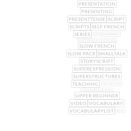
PRESENTATION
PRESENTING
PRESENTTENSE
SCRIPT
SCRIPTS
SELF FRENCH
SERIES
SHOPPING
SHOP
SHOPPINGCENTER
SISTERS
SLOW FRENCH
SLOW PACE
SMALLTALK
STORYSCRIPT
SUPEREXPRESSION
SUPERSTRUCTURES
TEACHING
TOBUY
TOTRY
TOWEAR
TRY
TWINS
UPPER BEGINNER
VIDEO
VOCABULARY
VOCABULARYLIST
WEAR