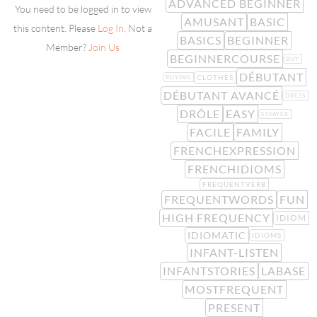
ADVANCED BEGINNER
You need to be logged in to view
AMUSANT
BASIC
this content. Please
Log In
. Not a
BASICS
BEGINNER
Member?
Join Us
BEGINNERCOURSE
BUY
DÉBUTANT
CLOTHES
BUYING
DÉBUTANT AVANCÉ
DRESS
DRÔLE
EASY
ESSAYER
FACILE
FAMILY
FRENCHEXPRESSION
FRENCHIDIOMS
FREQUENTVERB
FREQUENTWORDS
FUN
HIGH FREQUENCY
IDIOM
IDIOMATIC
IDIOMS
INFANT-LISTEN
INFANTSTORIES
LABASE
MOSTFREQUENT
PRESENT