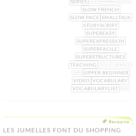
SERIES
SHOPPING
SHOP
SISTERS
SLOW FRENCH
SLOW PACE
SMALLTALK
STORYSCRIPT
SUPEREASY
SUPEREXPRESSION
SUPERFACILE
SUPERSTRUCTURES
TEACHING
TOTRY
TOWEAR
TRY
UPPER BEGINNER
TWINS
VIDEO
VOCABULARY
VOCABULARYLIST
WEAR
Resource
LES JUMELLES FONT DU SHOPPING