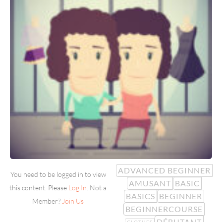
ADVANCED BEGINNER
You need to be logged in to view
AMUSANT
BASIC
this content. Please
Log In
. Not a
BASICS
BEGINNER
Member?
Join Us
BEGINNERCOURSE
DÉBUTANT
CLOTHES