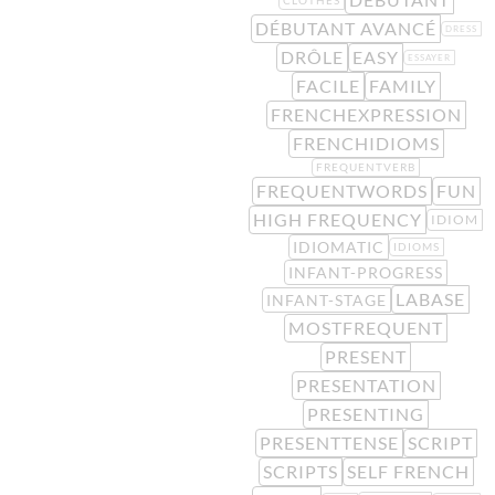
DÉBUTANT AVANCÉ
DRESS
DRÔLE
EASY
ESSAYER
FACILE
FAMILY
FRENCHEXPRESSION
FRENCHIDIOMS
FREQUENTVERB
FREQUENTWORDS
FUN
HIGH FREQUENCY
IDIOM
IDIOMATIC
IDIOMS
INFANT-PROGRESS
LABASE
INFANT-STAGE
MOSTFREQUENT
PRESENT
PRESENTATION
PRESENTING
PRESENTTENSE
SCRIPT
SCRIPTS
SELF FRENCH