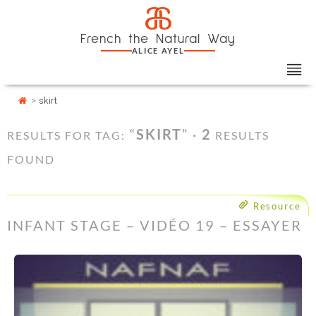
Skip
Cookies management panel
a
to
French the Natural Way
content
ALICE AYEL
>
skirt
“
SKIRT
” ·
2
RESULTS FOR TAG:
RESULTS
FOUND
Resource
INFANT STAGE – VIDÉO 19 – ESSAYER