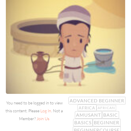
ADVANCED BEGINNER
You need to be logged in to view
AFRICA
AFRICAN
this content. Please
Log In
. Not a
AMUSANT
BASIC
Member?
Join Us
BASICS
BEGINNER
BEGINNERCOURSE