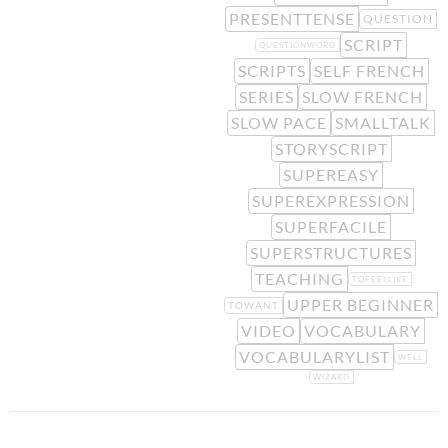
PRESENTTENSE
QUESTION
SCRIPT
QUESTIONWORD
SCRIPTS
SELF FRENCH
SERIES
SLOW FRENCH
SLOW PACE
SMALLTALK
STORYSCRIPT
SUPEREASY
SUPEREXPRESSION
SUPERFACILE
SUPERSTRUCTURES
TEACHING
TOFEELLIKE
UPPER BEGINNER
TOWANT
VIDEO
VOCABULARY
VOCABULARYLIST
WELL
WIZARD