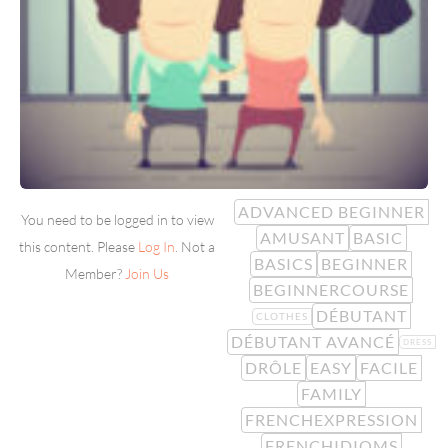
ADVANCED BEGINNER
You need to be logged in to view
AMUSANT
BASIC
this content. Please
Log In
. Not a
BASICS
BEGINNER
Member?
Join Us
BEGINNERCOURSE
DÉBUTANT
CLOTHES
DÉBUTANT AVANCÉ
DRESS
DRÔLE
EASY
FACILE
FAMILY
FRENCHEXPRESSION
FRENCHIDIOMS