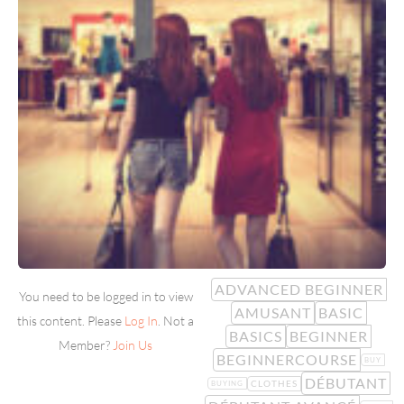
ADVANCED BEGINNER
You need to be logged in to view
AMUSANT
BASIC
this content. Please
Log In
. Not a
BASICS
BEGINNER
Member?
Join Us
BEGINNERCOURSE
BUY
DÉBUTANT
CLOTHES
BUYING