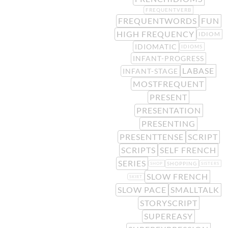
FREQUENTVERB
FREQUENTWORDS
FUN
HIGH FREQUENCY
IDIOM
IDIOMATIC
IDIOMS
INFANT-PROGRESS
LABASE
INFANT-STAGE
MOSTFREQUENT
PRESENT
PRESENTATION
PRESENTING
PRESENTTENSE
SCRIPT
SCRIPTS
SELF FRENCH
SERIES
SHOPPING
SHOP
SISTERS
SLOW FRENCH
SKIRT
SLOW PACE
SMALLTALK
STORYSCRIPT
SUPEREASY