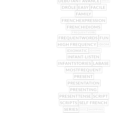
DÉBUTANT AVANCÉ
DRESS
DRÔLE
EASY
FACILE
FAMILY
FRENCHEXPRESSION
FRENCHIDIOMS
FREQUENTVERB
FREQUENTWORDS
FUN
HIGH FREQUENCY
IDIOM
IDIOMATIC
IDIOMS
INFANT-LISTEN
INFANTSTORIES
LABASE
MOSTFREQUENT
PRESENT
PRESENTATION
PRESENTING
PRESENTTENSE
SCRIPT
SCRIPTS
SELF FRENCH
SERIES
SHOPPING
SHOP