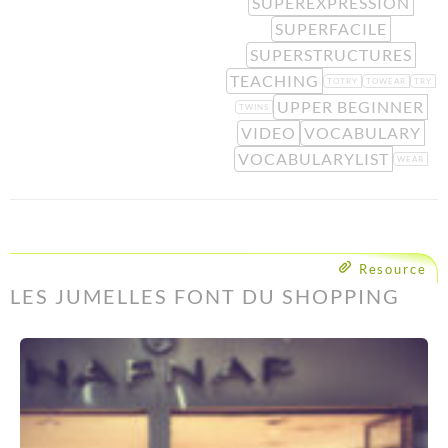
SUPEREXPRESSION
SUPERFACILE
SUPERSTRUCTURES
TEACHING
TOTRY
TOWEAR
TRY
UPPER BEGINNER
TWINS
VIDEO
VOCABULARY
VOCABULARYLIST
WEAR
Resource
LES JUMELLES FONT DU SHOPPING