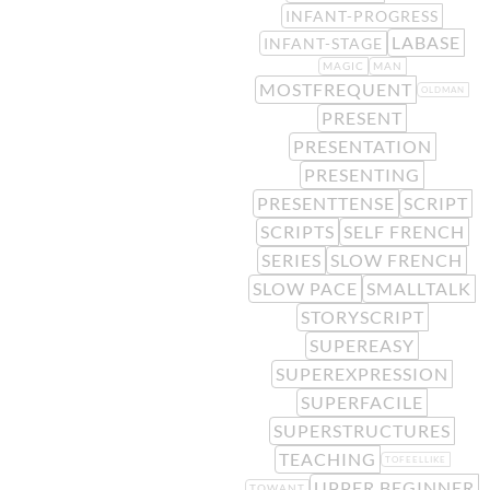
INFANT-PROGRESS
LABASE
INFANT-STAGE
MAGIC
MAN
MOSTFREQUENT
OLDMAN
PRESENT
PRESENTATION
PRESENTING
PRESENTTENSE
SCRIPT
SCRIPTS
SELF FRENCH
SERIES
SLOW FRENCH
SLOW PACE
SMALLTALK
STORYSCRIPT
SUPEREASY
SUPEREXPRESSION
SUPERFACILE
SUPERSTRUCTURES
TEACHING
TOFEELLIKE
UPPER BEGINNER
TOWANT