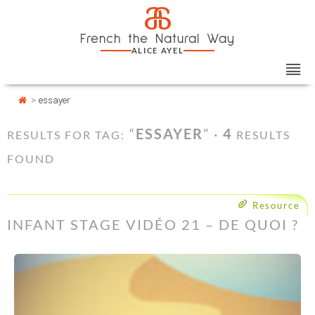
Skip
Cookies management panel
a
to
French the Natural Way
content
ALICE AYEL
>
essayer
“
ESSAYER
” ·
4
RESULTS FOR TAG:
RESULTS
FOUND
Resource
INFANT STAGE VIDÉO 21 – DE QUOI ?