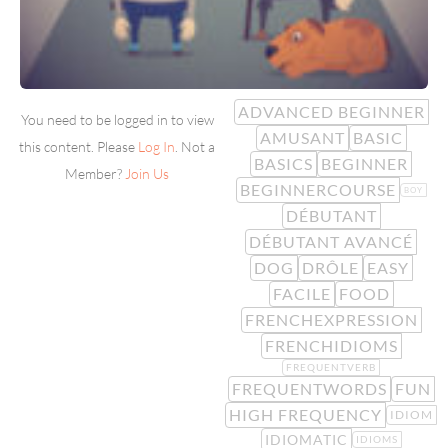
ADVANCED BEGINNER
You need to be logged in to view
AMUSANT
BASIC
this content. Please
Log In
. Not a
BASICS
BEGINNER
Member?
Join Us
BEGINNERCOURSE
BOY
DÉBUTANT
DÉBUTANT AVANCÉ
DOG
DRÔLE
EASY
FACILE
FOOD
FRENCHEXPRESSION
FRENCHIDIOMS
FREQUENTVERB
FREQUENTWORDS
FUN
HIGH FREQUENCY
IDIOM
IDIOMATIC
IDIOMS