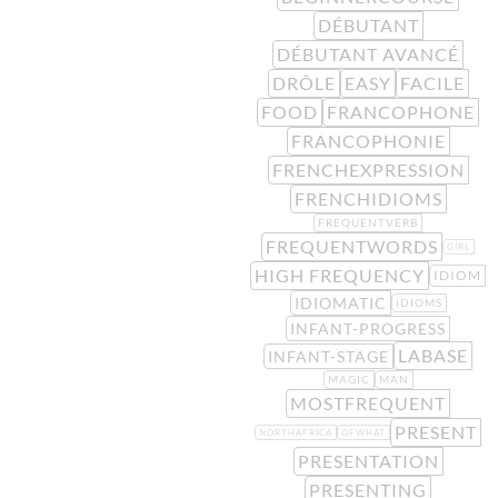
DÉBUTANT
DÉBUTANT AVANCÉ
DRÔLE
EASY
FACILE
FOOD
FRANCOPHONE
FRANCOPHONIE
FRENCHEXPRESSION
FRENCHIDIOMS
FREQUENTVERB
FREQUENTWORDS
GIRL
HIGH FREQUENCY
IDIOM
IDIOMATIC
IDIOMS
INFANT-PROGRESS
LABASE
INFANT-STAGE
MAGIC
MAN
MOSTFREQUENT
PRESENT
NORTHAFRICA
OFWHAT
PRESENTATION
PRESENTING