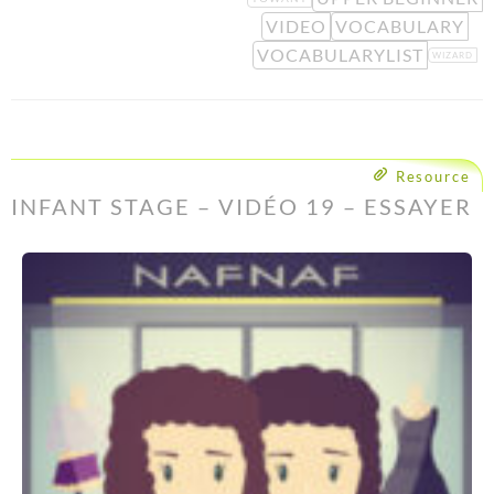
VIDEO
VOCABULARY
VOCABULARYLIST
WIZARD
Resource
INFANT STAGE – VIDÉO 19 – ESSAYER