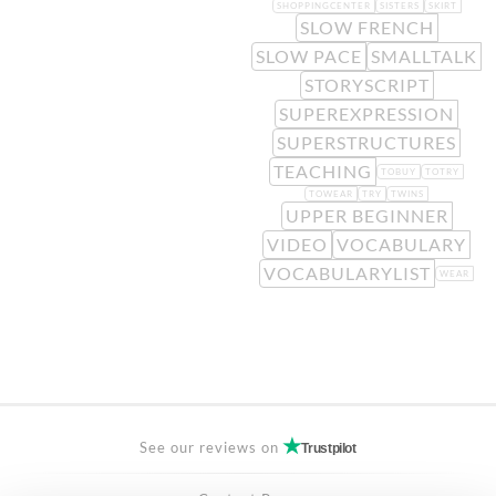
SHOPPINGCENTER
SISTERS
SKIRT
SLOW FRENCH
SLOW PACE
SMALLTALK
STORYSCRIPT
SUPEREXPRESSION
SUPERSTRUCTURES
TEACHING
TOBUY
TOTRY
TOWEAR
TRY
TWINS
UPPER BEGINNER
VIDEO
VOCABULARY
VOCABULARYLIST
WEAR
See our reviews on
Trustpilot