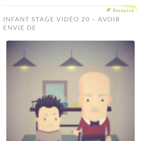
Resource
INFANT STAGE VIDÉO 20 – AVOIR
ENVIE DE