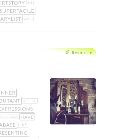
ORTSTORY
SIZE
SUPERFACILE
ARYLIST
WANT
Resource
INNER
BUTANT
DISLIKE
XPRESSIONS
HAVE
HAIRDRESSER
ABASE
LIKE
RESENTING