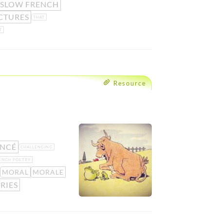
SLOW FRENCH
CTURES
THAT
T
Resource
NCÉ
CHALLENGING
ENCH POETRY
MORAL
MORALE
RIES