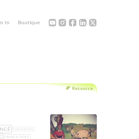
Y
I
F
L
X
gn In
Boutique
Resource
NCÉ
CHALLENGING
E
FRENCH POET