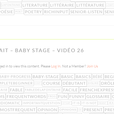
LITERATURE
LITTÉRAIRE
LITTÉRATURE
LAFONTAINE
LOWF
POÉSIE
POETRY
RICHINPUT
SENIOR-LISTEN
SEN
POET
LAIT – BABY STAGE – VIDÉO 26
ed in to view this content. Please
Log In
. Not a Member?
Join Us
BABY-STAGE
BASIC
BASICS
BEG
BABY-PROGRESS
BÉBÉ
COURSE
DÉBUTANT
DRÔL
PLETEBEGINNER
DISLIKE
COST
FABLE
FACILE
FRENCHEXPRES
AISE
FABLEDELAFONTAINE
MS
FREQUENTWORDS
FUN
FUNNY
GLOSSAIRE
FROG
IDIOMATIC
IMPORTANTQUESTION
IT IS
IT IS NOT
JE
ISTHAT
IWANT
MOSTFREQUENT
OPINION
PRESENT
PRE
OPINIONS
OX