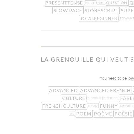
PRESENTTENSE
Q
QUESTION
PRICE
PRIX
SLOW PACE
STORYSCRIPT
SUPE
TOTALBEGINNER
TOWAN
LA GRENOUILLE QUI VEUT S
You need to be logg
ADVANCED
ADVANCED FRENCH
CULTURE
FABL
DIFFICILE
DIFFICULT
FRENCHCULTURE
FUNNY
FROG
LAFONT
POEM
POÈME
POÉSIE
OX