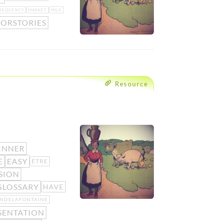
REQUENCY
MARKET
MILK
IORSTORIES
Resource
INNER
E
EASY
ÊTRE
SION
GLOSSARY
HAVE
ANDELAFONTAINE
SENTATION