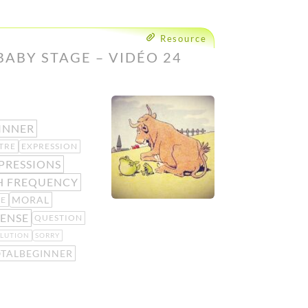
Resource
BABY STAGE – VIDÉO 24
INNER
TRE
EXPRESSION
PRESSIONS
H FREQUENCY
MORAL
KE
ENSE
QUESTION
LUTION
SORRY
OTALBEGINNER