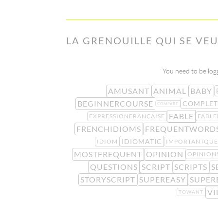
LA GRENOUILLE QUI SE VEU
You need to be logg
AMUSANT
ANIMAL
BABY
BEGINNERCOURSE
COMPLET
COMPARE
FABLE
EXPRESSIONFRANÇAISE
FABLE
FRENCHIDIOMS
FREQUENTWORD
IDIOMATIC
IDIOM
IMPORTANTQUE
MOSTFREQUENT
OPINION
OPINION
QUESTIONS
SCRIPT
SCRIPTS
S
STORYSCRIPT
SUPEREASY
SUPER
VI
TOWANT