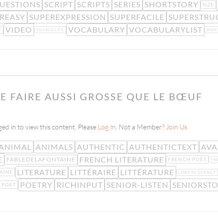
UESTIONS
SCRIPT
SCRIPTS
SERIES
SHORTSTORY
SIZE
REASY
SUPEREXPRESSION
SUPERFACILE
SUPERSTRU
VIDEO
VOCABULARY
VOCABULARYLIST
T
VILLAGELIFE
WAN
E FAIRE AUSSI GROSSE QUE LE BŒUF
ed in to view this content. Please
Log In
. Not a Member?
Join Us
ANIMAL
ANIMALS
AUTHENTIC
AUTHENTICTEXT
AVA
E
FRENCH LITERATURE
FABLEDELAFONTAINE
FRENCH POET
FR
LITERATURE
LITTÉRAIRE
LITTÉRATURE
AINE
LOWFREQUENCY
POETRY
RICHINPUT
SENIOR-LISTEN
SENIORSTO
POET