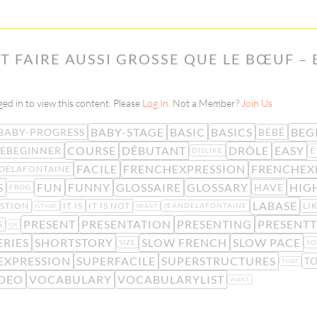
T FAIRE AUSSI GROSSE QUE LE BŒUF – 
ed in to view this content. Please
Log In
. Not a Member?
Join Us
BABY-STAGE
BASIC
BASICS
BEG
BABY-PROGRESS
BÉBÉ
COURSE
DÉBUTANT
DRÔLE
EASY
EBEGINNER
Ê
DISLIKE
FACILE
FRENCHEXPRESSION
FRENCHEX
DELAFONTAINE
S
FUN
FUNNY
GLOSSAIRE
GLOSSARY
HIG
HAVE
FROG
LABASE
STION
IT IS
IT IS NOT
LI
JEANDELAFONTAINE
ISTHAT
IWANT
PRESENT
PRESENTATION
PRESENTING
PRESENTT
S
OX
ERIES
SHORTSTORY
SLOW FRENCH
SLOW PACE
SIZE
SO
EXPRESSION
SUPERFACILE
SUPERSTRUCTURES
T
THAT
DEO
VOCABULARY
VOCABULARYLIST
WANT