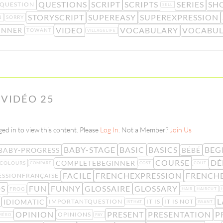
QUESTIONS
SCRIPT
SCRIPTS
SERIES
SH
QUESTION
SELL
STORYSCRIPT
SUPEREASY
SUPEREXPRESSION
N
SORRY
VIDEO
VOCABULARY
VOCABUL
INNER
TOWANT
VILLAGELIFE
 VIDÉO 25
ed in to view this content. Please
Log In
. Not a Member?
Join Us
BABY-STAGE
BASIC
BASICS
BEG
BABY-PROGRESS
BÉBÉ
COURSE
DÉ
COMPLETEBEGINNER
COLOURS
COMPARE
COST
COÛT
FACILE
FRENCHEXPRESSION
FRENCHE
ESSIONFRANÇAISE
S
FUN
FUNNY
GLOSSAIRE
GLOSSARY
FROG
HAIR
HAIRCUT
L
IDIOMATIC
IMPORTANTQUESTION
IT IS
IT IS NOT
ISTHAT
IWANT
OPINION
PRESENT
PRESENTATION
P
OPINIONS
MÉRO
PAY