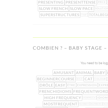
PRESENTING
PRESENTTENSE
PRICE
SLOW FRENCH
SLOW PACE
SOLUTIO
SUPERSTRUCTURES
TOTALBEG
THAT
COMBIEN ? – BABY STAGE –
You need to be logg
AMUSANT
ANIMAL
BABY
BEGINNERCOURSE
CAT
COLOUR
BOLD
DRÔLE
EASY
ÊTRE
EXPRESSION
EXPR
FRENCHIDIOMS
FREQUENTWORD
HIGH FREQUENCY
IDIOM
HOWMUCH
MOSTFREQUENT
NUMBER
NUMBERS
NU