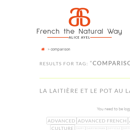
Cookies management panel
a
Skip
to
content
French the Natural Way
ALICE AYEL
>
comparison
“
COMPARIS
RESULTS FOR TAG:
LA LAITIÈRE ET LE POT AU L
You need to be logg
ADVANCED
ADVANCED FRENCH
CULTURE
DAIRY
DAIRYWOMAN
DIFFICILE
DIFF