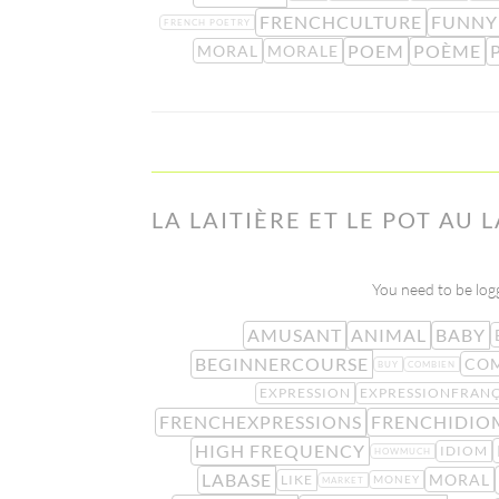
FRENCHCULTURE
FUNNY
FRENCH POETRY
POEM
POÈME
MORAL
MORALE
LA LAITIÈRE ET LE POT AU 
You need to be logg
AMUSANT
ANIMAL
BABY
BEGINNERCOURSE
COM
BUY
COMBIEN
EXPRESSION
EXPRESSIONFRANÇ
FRENCHEXPRESSIONS
FRENCHIDIO
HIGH FREQUENCY
IDIOM
HOWMUCH
LABASE
MORAL
LIKE
MONEY
MARKET