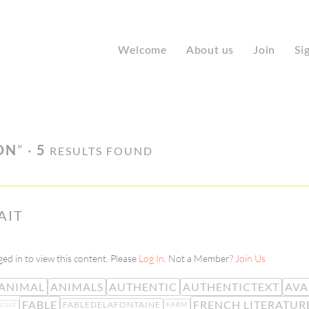
Welcome
About us
Join
Si
ON
” ·
5
RESULTS FOUND
AIT
ed in to view this content. Please
Log In
. Not a Member?
Join Us
ANIMAL
ANIMALS
AUTHENTIC
AUTHENTICTEXT
AVA
FABLE
FRENCH LITERATUR
FABLEDELAFONTAINE
FARM
ICULT