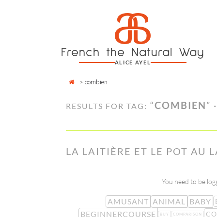
Cookies management panel
a
Skip
to
content
French the Natural Way
ALICE AYEL
>
combien
“
COMBIEN
” 
RESULTS FOR TAG:
LA LAITIÈRE ET LE POT AU 
You need to be logg
AMUSANT
ANIMAL
BABY
BEGINNERCOURSE
CO
BUY
COMPARISON