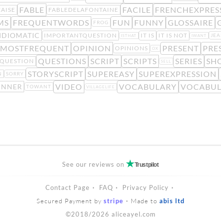
FABLE
FACILE
FRENCHEXPRES
AISE
FABLEDELAFONTAINE
MS
FREQUENTWORDS
FUN
FUNNY
GLOSSAIRE
FROG
IDIOMATIC
IMPORTANTQUESTION
IT IS
IT IS NOT
JE
ISTHAT
IWANT
MOSTFREQUENT
OPINION
PRESENT
PRE
OPINIONS
OX
QUESTIONS
SCRIPT
SCRIPTS
SERIES
SH
QUESTION
SELL
STORYSCRIPT
SUPEREASY
SUPEREXPRESSION
N
SORRY
VIDEO
VOCABULARY
VOCABUL
INNER
TOWANT
VILLAGELIFE
See our reviews on
Trustpilot
Contact Page
FAQ
Privacy Policy
Secured Payment by
stripe
Made to
abis ltd
©2018/2026 aliceayel.com