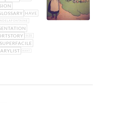
SION
GLOSSARY
HAVE
ANDELAFONTAINE
SENTATION
ORTSTORY
SIZE
SUPERFACILE
ARYLIST
WANT