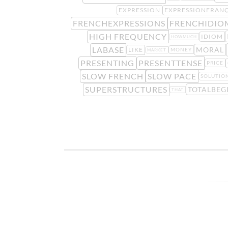
EXPRESSION
EXPRESSIONFRANÇ
FRENCHEXPRESSIONS
FRENCHIDIO
HIGH FREQUENCY
IDIOM
HOWMUCH
LABASE
MORAL
LIKE
MONEY
MARKET
PRESENTING
PRESENTTENSE
PRICE
SLOW FRENCH
SLOW PACE
SOLUTIO
SUPERSTRUCTURES
TOTALBEG
THAT