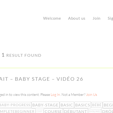
Welcome
About us
Join
Si
·
1
RESULT FOUND
LAIT – BABY STAGE – VIDÉO 26
ed in to view this content. Please
Log In
. Not a Member?
Join Us
BABY-STAGE
BASIC
BASICS
BEG
BABY-PROGRESS
BÉBÉ
COURSE
DÉBUTANT
DRÔ
MPLETEBEGINNER
DISLIKE
COST