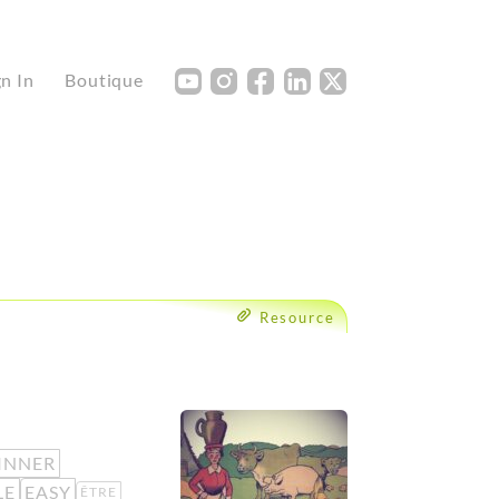
Y
I
F
L
X
gn In
Boutique
Resource
INNER
LE
EASY
ÊTRE