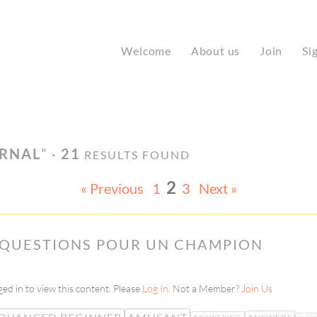
Welcome
About us
Join
Si
URNAL
” ·
21
RESULTS FOUND
2
« Previous
1
3
Next »
– QUESTIONS POUR UN CHAMPION
ed in to view this content. Please
Log In
. Not a Member?
Join Us