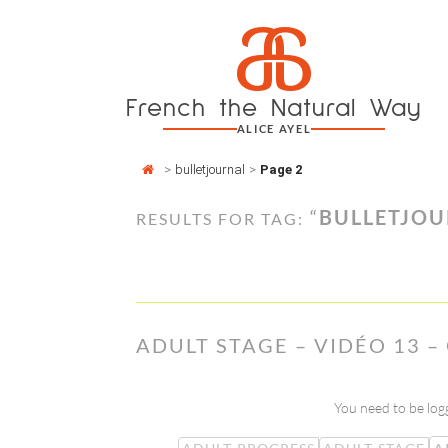
Cookies management panel
a
Skip
to
content
French the Natural Way
ALICE AYEL
>
bulletjournal
>
Page 2
“
BULLETJO
RESULTS FOR TAG:
ADULT STAGE – VIDÉO 13 
You need to be logg