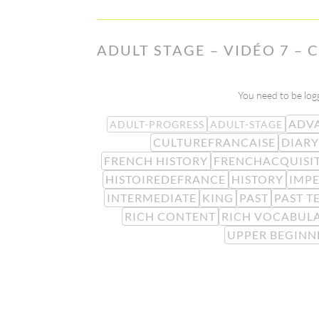
ADULT STAGE – VIDÉO 7 – 
You need to be logg
ADV
ADULT-PROGRESS
ADULT-STAGE
CULTUREFRANCAISE
DIARY
FRENCH HISTORY
FRENCHACQUISI
HISTOIREDEFRANCE
HISTORY
IMP
INTERMEDIATE
KING
PAST
PAST T
RICH CONTENT
RICH VOCABUL
UPPER BEGINN