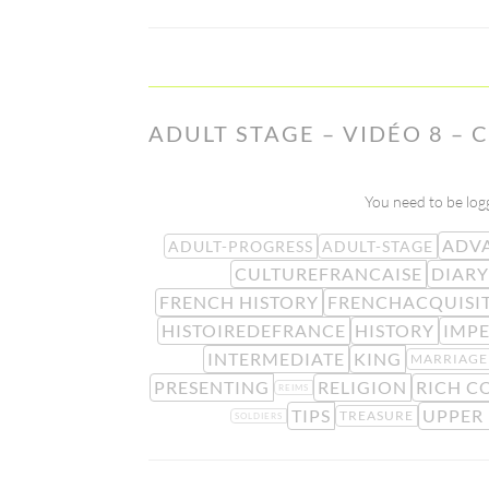
ADULT STAGE – VIDÉO 8 – 
You need to be logg
ADV
ADULT-PROGRESS
ADULT-STAGE
CULTUREFRANCAISE
DIARY
FRENCH HISTORY
FRENCHACQUISI
HISTOIREDEFRANCE
HISTORY
IMP
INTERMEDIATE
KING
MARRIAGE
PRESENTING
RELIGION
RICH C
REIMS
TIPS
UPPER
TREASURE
SOLDIERS