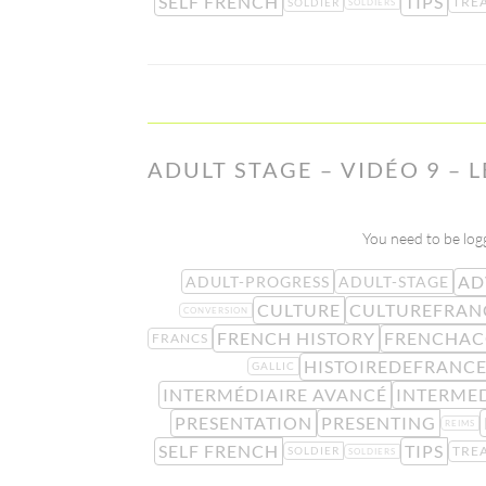
SELF FRENCH
TIPS
TRE
SOLDIER
SOLDIERS
ADULT STAGE – VIDÉO 9 – 
You need to be logg
AD
ADULT-PROGRESS
ADULT-STAGE
CULTURE
CULTUREFRAN
CONVERSION
FRENCH HISTORY
FRENCHAC
FRANCS
HISTOIREDEFRANC
GALLIC
INTERMÉDIAIRE AVANCÉ
INTERME
PRESENTATION
PRESENTING
REIMS
SELF FRENCH
TIPS
TRE
SOLDIER
SOLDIERS