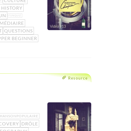
CULTURE
S
 HISTORY
UN
FUNQUIZ
MÉDIAIRE
T
QUESTIONS
PPER BEGINNER
Resource
HANSONPOPULAIRE
COVERY
DRÔLE