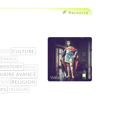
Resource
CULTURE
ERSION
FRANCS
HHISTORY
GALLIC
IAIRE AVANCÉ
RELIGION
REIMS
IPS
TREASURE