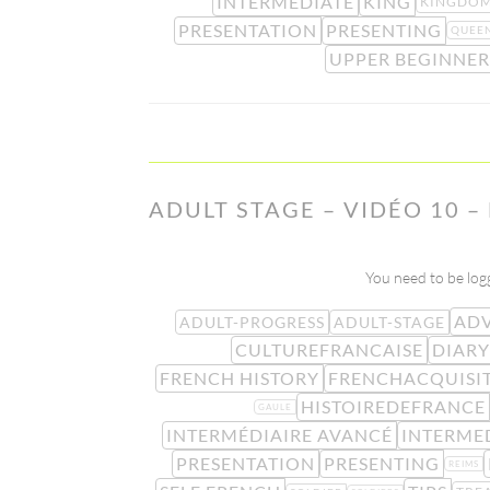
INTERMEDIATE
KING
KINGDO
PRESENTATION
PRESENTING
QUEE
UPPER BEGINNER
ADULT STAGE – VIDÉO 10 
You need to be logg
ADV
ADULT-PROGRESS
ADULT-STAGE
CULTUREFRANCAISE
DIARY
FRENCH HISTORY
FRENCHACQUISI
HISTOIREDEFRANCE
GAULE
INTERMÉDIAIRE AVANCÉ
INTERME
PRESENTATION
PRESENTING
REIMS