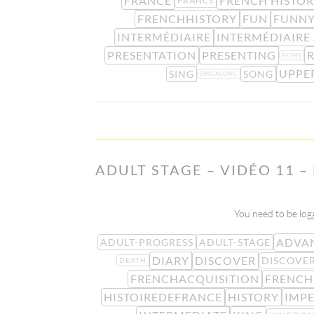
FRANCE
FRENCH HISTO
FRANCS
FRENCHHISTORY
FUN
FUNN
INTERMÉDIAIRE
INTERMÉDIAIRE
PRESENTATION
PRESENTING
REIMS
UPPE
SING
SONG
SINGALONG
ADULT STAGE – VIDÉO 11 –
You need to be logg
ADVA
ADULT-PROGRESS
ADULT-STAGE
DIARY
DISCOVER
DISCOVE
DEATH
FRENCHACQUISITION
FRENCH
HISTOIREDEFRANCE
HISTORY
IMP