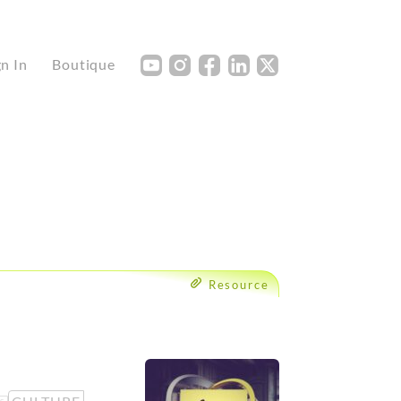
Y
I
F
L
X
gn In
Boutique
Resource