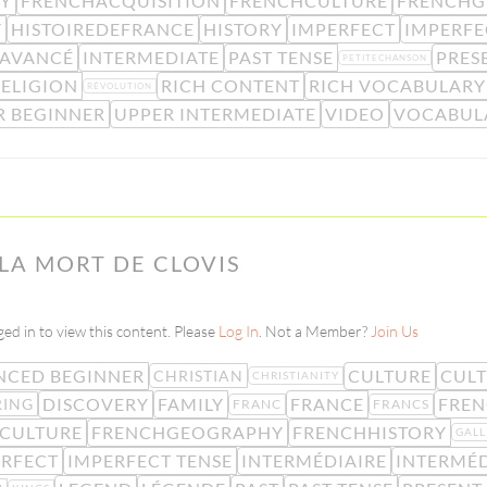
RY
FRENCHACQUISITION
FRENCHCULTURE
FRENCHG
Y
HISTOIREDEFRANCE
HISTORY
IMPERFECT
IMPERFE
 AVANCÉ
INTERMEDIATE
PAST TENSE
PRES
PETITECHANSON
RELIGION
RICH CONTENT
RICH VOCABULARY
RÉVOLUTION
R BEGINNER
UPPER INTERMEDIATE
VIDEO
VOCABUL
 LA MORT DE CLOVIS
ed in to view this content. Please
Log In
. Not a Member?
Join Us
NCED BEGINNER
CULTURE
CULT
CHRISTIAN
CHRISTIANITY
DISCOVERY
FAMILY
FRANCE
FREN
RING
FRANC
FRANCS
CULTURE
FRENCHGEOGRAPHY
FRENCHHISTORY
GALL
ERFECT
IMPERFECT TENSE
INTERMÉDIAIRE
INTERMÉD