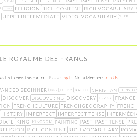
LEGEND
LÉGENDE
PAST
PAST TENSE
PRESENT
M
KINGS
RELIGION
RICH CONTENT
RICH VOCABULARY
N
REIMS
UPPER INTERMEDIATE
VIDEO
VOCABULARY
WIFE
– LE ROYAUME DES FRANCS
ed in to view this content. Please
Log In
. Not a Member?
Join Us
ANCED BEGINNER
CHRISTIAN
BATTLE
CHRISTIA
ARMY
BAPTISM
DISCOVER
DISCOVERY
FRANCE
DISCOVERING
FRANC
TION
FRENCHCULTURE
FRENCHGEOGRAPHY
FRENC
HISTORY
IMPERFECT
IMPERFECT TENSE
INTERMÉDI
DIATE
KING
PAST
PAST TENSE
PRE
PAINTING
KINGDOM
RELIGION
RICH CONTENT
RICH VOCABULARY
ROMA