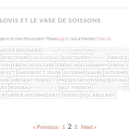
CLOVIS ET LE VASE DE SOISSONS
ed in to view this content. Please
Log In
. Not a Member?
Join Us
ANCED BEGINNER
CHRISTIAN
BATTLE
CHRISTIANITY
ARMY
CONV
DISCOVER
DISCOVERY
FRANCE
DISCOVERING
FRANC
TION
FRENCHCULTURE
FRENCHGEOGRAPHY
FRENC
ERFECT
IMPERFECT TENSE
INTERMÉDIAIRE
INTERMÉD
ENSE
PRESENT PERFECT
PRESENTATION
PRESENTING
ARY
ROMAN
SELF FRENCH
T
ROMANS
ROME
SOLDIER
SOLDIERS
ER
UPPER INTERMEDIATE
VIDEO
VOCABULARY
2
« Previous
1
3
Next »