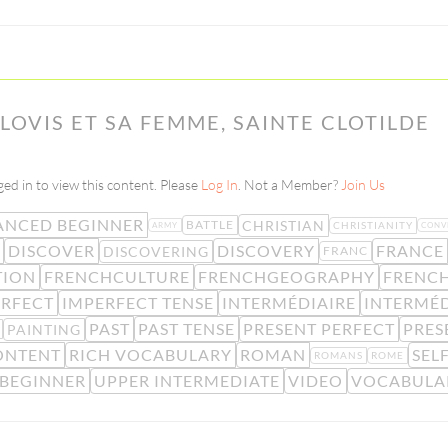
CLOVIS ET SA FEMME, SAINTE CLOTILDE
ed in to view this content. Please
Log In
. Not a Member?
Join Us
ANCED BEGINNER
CHRISTIAN
BATTLE
CHRISTIANITY
ARMY
CONV
DISCOVER
DISCOVERY
FRANCE
DISCOVERING
FRANC
TION
FRENCHCULTURE
FRENCHGEOGRAPHY
FRENC
ERFECT
IMPERFECT TENSE
INTERMÉDIAIRE
INTERMÉD
PAST
PAST TENSE
PRESENT PERFECT
PRES
PAINTING
ONTENT
RICH VOCABULARY
ROMAN
SEL
ROMANS
ROME
 BEGINNER
UPPER INTERMEDIATE
VIDEO
VOCABULA