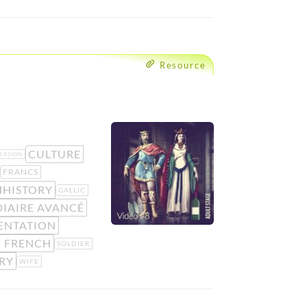
Resource
CULTURE
ERSION
FRANCS
HHISTORY
GALLIC
IAIRE AVANCÉ
ENTATION
F FRENCH
SOLDIER
RY
WIFE