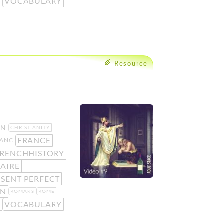
O
VOCABULARY
Resource
AN
CHRISTIANITY
FRANCE
ANC
RENCHHISTORY
AIRE
SENT PERFECT
N
ROMANS
ROME
O
VOCABULARY