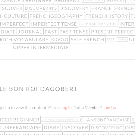
DVANCED BEGINNER
AMUSANT
ANSWERS
ANSWERING
CLOVI
ISCOVER
DISCOVERY
FRANCE
FRENCH
DISCOVERING
HCULTURE
FRENCHGEOGRAPHY
FRENCHHISTORY
F
IMPERFECT
IMPERFECT TENSE
INTER
INTERACTIVE QUIZ
DIATE
JOURNAL
PAST
PAST TENSE
PRESENT PERFEC
RICH VOCABULARY
SELF FRENCH
U
RIGOLO
TEST
TOURS
UPPER INTERMEDIATE
 LE BON ROI DAGOBERT
ed in to view this content. Please
Log In
. Not a Member?
Join Us
CED BEGINNER
CHANSONFRANCAISE
C
CHANSON POUR ENFANTS
TUREFRANCAISE
DIARY
DISCOVER
DIS
DISCOVERING