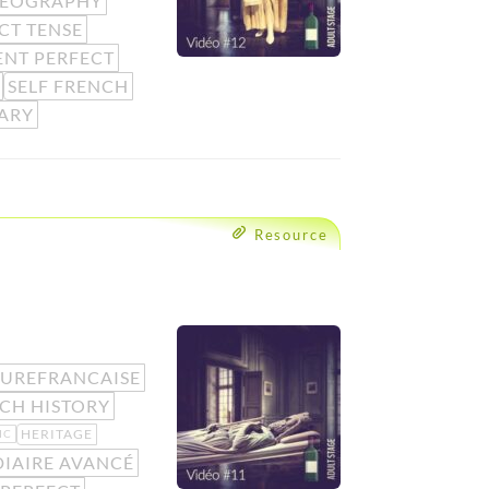
EOGRAPHY
CT TENSE
ENT PERFECT
SELF FRENCH
ARY
Resource
UREFRANCAISE
CH HISTORY
HERITAGE
IC
IAIRE AVANCÉ