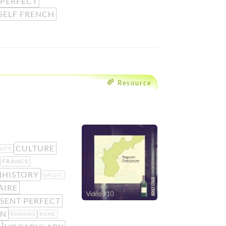
 PERFECT
SELF FRENCH
Resource
CULTURE
NITY
FRANCS
HHISTORY
GALLIC
AIRE
SENT PERFECT
N
ROMANS
ROME