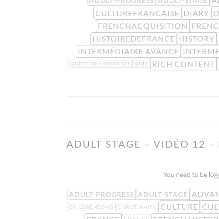
A
ADULT-PROGRESS
ADULT-STAGE
CULTUREFRANCAISE
DIARY
D
FRENCHACQUISITION
FRENC
HISTOIREDEFRANCE
HISTORY
INTERMÉDIAIRE AVANCÉ
INTERME
RICH CONTENT
QUESTIONSREPONSES
QUIZ
ADULT STAGE – VIDÉO 12 –
You need to be logg
ADVAN
ADULT-PROGRESS
ADULT-STAGE
CULTURE
CUL
CHILDRENSONG
CHRISTIANITY