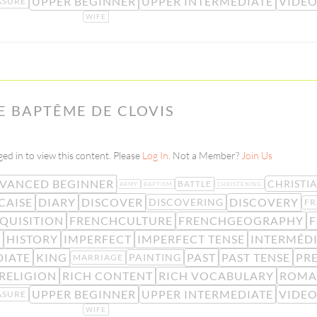
UPPER BEGINNER
UPPER INTERMEDIATE
VIDE
ASURE
WIFE
LE BAPTÊME DE CLOVIS
ed in to view this content. Please
Log In
. Not a Member?
Join Us
VANCED BEGINNER
CHRISTI
BATTLE
ARMY
BAPTISM
CHRISTENING
CAISE
DIARY
DISCOVER
DISCOVERY
DISCOVERING
FR
QUISITION
FRENCHCULTURE
FRENCHGEOGRAPHY
F
E
HISTORY
IMPERFECT
IMPERFECT TENSE
INTERMÉDI
DIATE
KING
PAST
PAST TENSE
PRE
PAINTING
MARRIAGE
RELIGION
RICH CONTENT
RICH VOCABULARY
ROMA
UPPER BEGINNER
UPPER INTERMEDIATE
VIDE
ASURE
WIFE