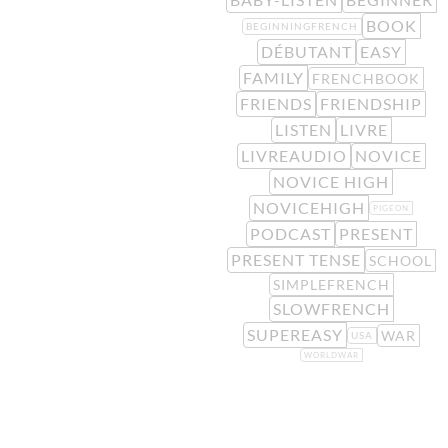
BOOK
BEGINNINGFRENCH
DÉBUTANT
EASY
FAMILY
FRENCHBOOK
FRIENDS
FRIENDSHIP
LISTEN
LIVRE
LIVREAUDIO
NOVICE
NOVICE HIGH
NOVICEHIGH
PIGEON
PODCAST
PRESENT
PRESENT TENSE
SCHOOL
SIMPLEFRENCH
SLOWFRENCH
SUPEREASY
WAR
USA
WORLDWAR