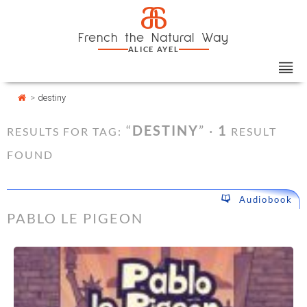
Skip
Cookies management panel
a
to
French the Natural Way
content
ALICE AYEL
>
destiny
“
DESTINY
” ·
1
RESULTS FOR TAG:
RESULT
FOUND
Audiobook
PABLO LE PIGEON