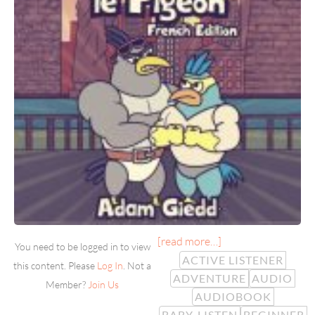
[read more…]
You need to be logged in to view
ACTIVE LISTENER
this content. Please
Log In
. Not a
ADVENTURE
AUDIO
Member?
Join Us
AUDIOBOOK
BABY-LISTEN
BEGINNER