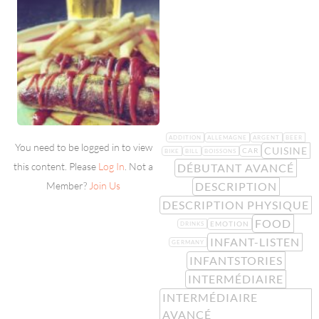
ADDITION
ALLEMAGNE
ARGENT
BEER
You need to be logged in to view
CUISINE
CAR
BIKE
BILL
BOISSONS
this content. Please
Log In
. Not a
DÉBUTANT AVANCÉ
DESCRIPTION
Member?
Join Us
DESCRIPTION PHYSIQUE
FOOD
EMOTION
DRINKS
INFANT-LISTEN
GERMANY
INFANTSTORIES
INTERMÉDIAIRE
INTERMÉDIAIRE
AVANCÉ