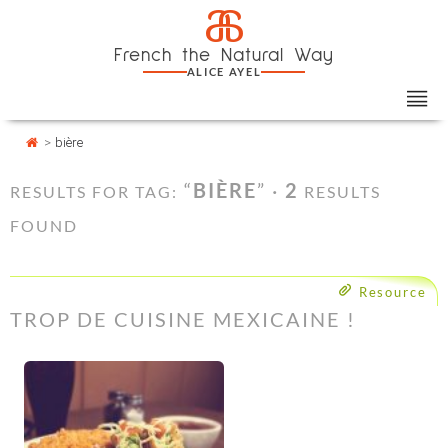
Skip
Cookies management panel
a
to
French the Natural Way
content
ALICE AYEL
>
bière
“
BIÈRE
” ·
2
RESULTS FOR TAG:
RESULTS
FOUND
Resource
TROP DE CUISINE MEXICAINE !