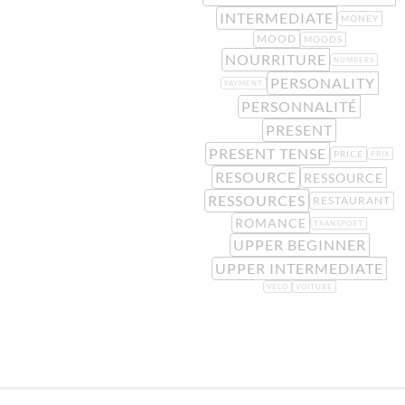
INTERMEDIATE
MONEY
MOOD
MOODS
NOURRITURE
NUMBERS
PERSONALITY
PAYMENT
PERSONNALITÉ
PRESENT
PRESENT TENSE
PRICE
PRIX
RESOURCE
RESSOURCE
RESSOURCES
RESTAURANT
ROMANCE
TRANSPORT
UPPER BEGINNER
UPPER INTERMEDIATE
VÉLO
VOITURE