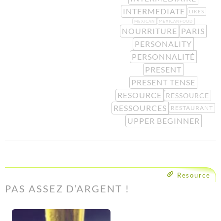
INTERMEDIATE
LIKES
MEXICAN
MEXICANFOOD
NOURRITURE
PARIS
PERSONALITY
PERSONNALITÉ
PRESENT
PRESENT TENSE
RESOURCE
RESSOURCE
RESSOURCES
RESTAURANT
UPPER BEGINNER
Resource
PAS ASSEZ D’ARGENT !