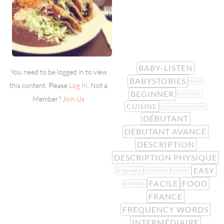
BABY-LISTEN
You need to be logged in to view
BABYSTORIES
BEER
this content. Please
Log In
. Not a
BEGINNER
BOISSONS
Member?
Join Us
CUISINE
CUISINEMEXICAINE
DÉBUTANT
DÉBUTANT AVANCÉ
DESCRIPTION
DESCRIPTION PHYSIQUE
EASY
DISLIKES
DRINKING
DRINKS
FACILE
FOOD
EATING
FRANCE
FREQUENCY WORDS
INTERMÉDIAIRE