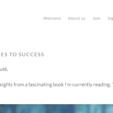
Welcome
About us
Join
Si
ES TO SUCCESS
uté,
sights from a fascinating book I’m currently reading: 