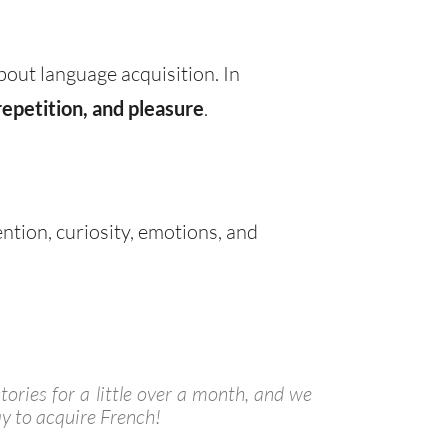
bout language acquisition. In
repetition, and pleasure
.
ention, curiosity, emotions, and
tories for a little over a month, and we
y to acquire French!