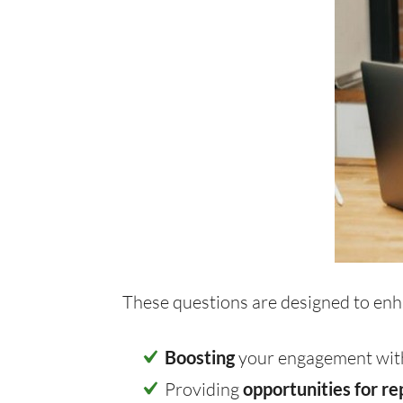
These questions are designed to enh
Boosting
your engagement with
Providing
opportunities for re