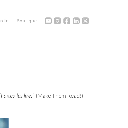
Y
I
F
L
X
gn In
Boutique
“
Faites-les lire!
” (Make Them Read!)