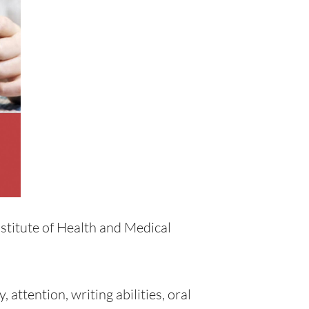
stitute of Health and Medical
 attention, writing abilities, oral