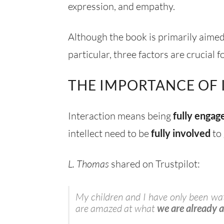
expression, and empathy.
Although the book is primarily aimed 
particular, three factors are crucia
THE IMPORTANCE OF
Interaction means being
fully engag
intellect need to be
fully involved
to 
L. Thomas
shared on Trustpilot:
My children and I have only been watc
are amazed at what
we are already 