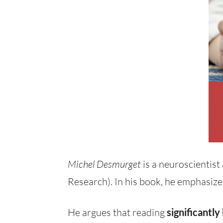
Michel Desmurget
is a neuroscientist
Research). In his book, he emphasize
He argues that reading
significantly