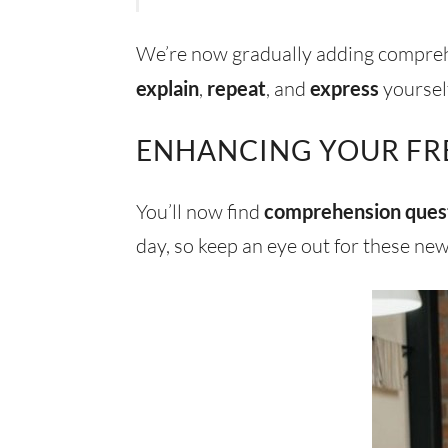
We’re now gradually adding comprehe
explain
,
repeat
, and
express
yourself
ENHANCING YOUR FR
You’ll now find
comprehension ques
day, so keep an eye out for these new