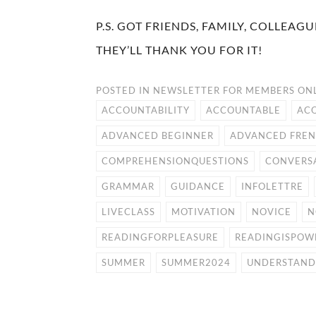
P.S. GOT FRIENDS, FAMILY, COLLEA
THEY’LL THANK YOU FOR IT!
POSTED IN
NEWSLETTER FOR MEMBERS ON
ACCOUNTABILITY
ACCOUNTABLE
AC
ADVANCED BEGINNER
ADVANCED FRE
COMPREHENSIONQUESTIONS
CONVERS
GRAMMAR
GUIDANCE
INFOLETTRE
LIVECLASS
MOTIVATION
NOVICE
N
READINGFORPLEASURE
READINGISPOW
SUMMER
SUMMER2024
UNDERSTAND