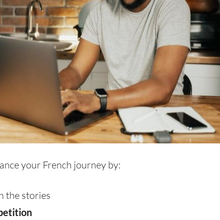
ance your French journey by:
 the stories
petition