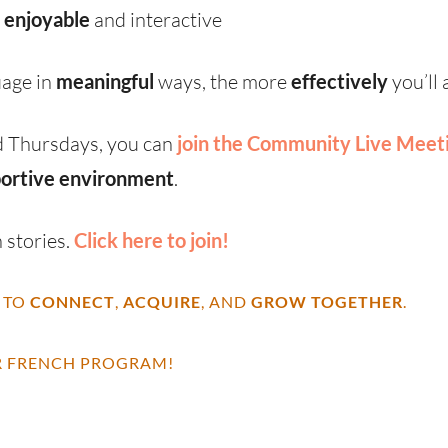
s
enjoyable
and interactive
uage in
meaningful
ways, the more
effectively
you’ll
 Thursdays, you can
join the Community Live Meet
ortive environment
.
 stories.
Click here to join!
 TO
CONNECT
,
ACQUIRE
, AND
GROW TOGETHER
.
 FRENCH PROGRAM!