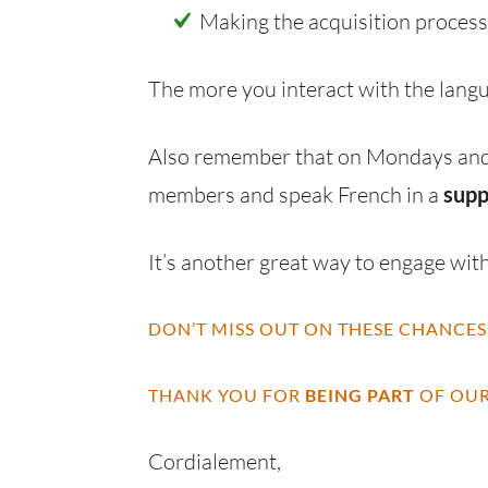
Making the acquisition proces
The more you interact with the lang
Also remember that on Mondays and
members and speak French in a
supp
It’s another great way to engage with
DON’T MISS OUT ON THESE CHANCES
THANK YOU FOR
BEING PART
OF OUR
Cordialement,