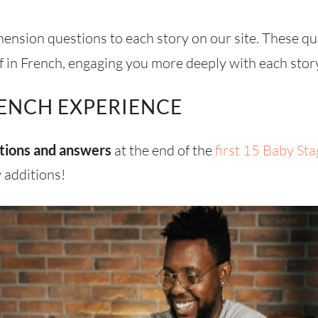
nsion questions to each story on our site. These q
 in French, engaging you more deeply with each stor
ENCH EXPERIENCE
tions and answers
at the end of the
first 15 Baby Sta
 additions!