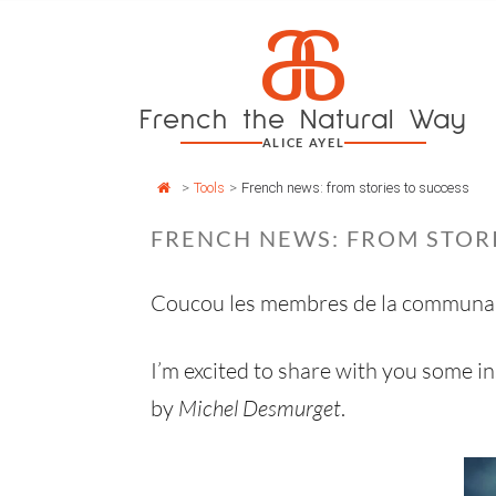
Cookies management panel
a
Skip
to
content
French the Natural Way
ALICE AYEL
>
Tools
>
French news: from stories to success
FRENCH NEWS: FROM STORI
Coucou les membres de la communa
I’m excited to share with you some in
by
Michel Desmurget
.