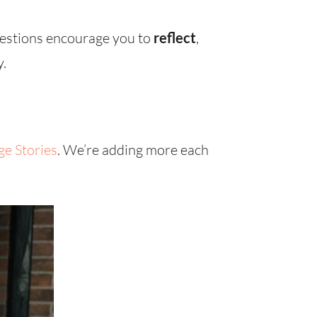
uestions encourage you to
reflect
,
y.
ge Stories
. We’re adding more each