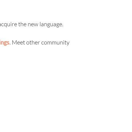
 acquire the new language.
ings
. Meet other community