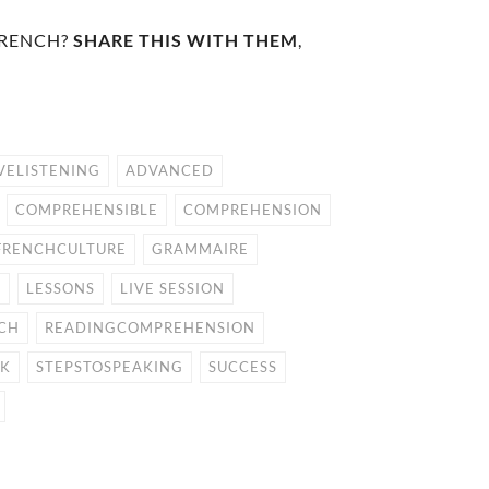
FRENCH?
SHARE THIS WITH THEM
,
VELISTENING
ADVANCED
COMPREHENSIBLE
COMPREHENSION
FRENCHCULTURE
GRAMMAIRE
E
LESSONS
LIVE SESSION
CH
READINGCOMPREHENSION
CK
STEPSTOSPEAKING
SUCCESS