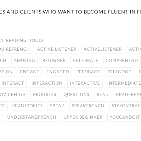
GUES AND CLIENTS WHO WANT TO BECOME FLUENT IN 
LY
,
READING
,
TOOLS
QUIREFRENCH
ACTIVE LISTENER
ACTIVELISTENER
ACTI
NCH
AMUSING
BEGINNER
CELEBRATE
COMPREHEND
ATION
ENGAGE
ENGAGED
FEEDBACK
FEELGOOD
INTERACT
INTERACTION
INTERACTIVE
INTERMEDIAT
OVICEHIGH
PROGRESS
QUESTIONS
READ
READFREN
ER
READSTORIES
SPEAK
SPEAKFRENCH
STAYONTRA
UNDERSTANDFRENCH
UPPER BEGINNER
YOUCANDOIT