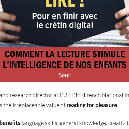
 and research director at INSERM (French National In
s the irreplaceable value of
reading for pleasure
.
 benefits
language skills, general knowledge, creativity,