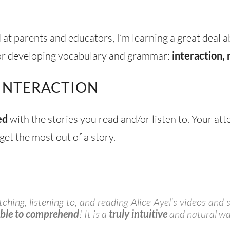
at parents and educators, I’m learning a great deal a
l for developing vocabulary and grammar:
interaction, 
 INTERACTION
ed
with the stories you read and/or listen to. Your att
get the most out of a story.
hing, listening to, and reading Alice Ayel’s videos and s
able to comprehend
! It is a
truly intuitive
and natural wa