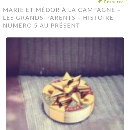
Resource
MARIE ET MÉDOR À LA CAMPAGNE –
LES GRANDS-PARENTS – HISTOIRE
NUMÉRO 5 AU PRÉSENT