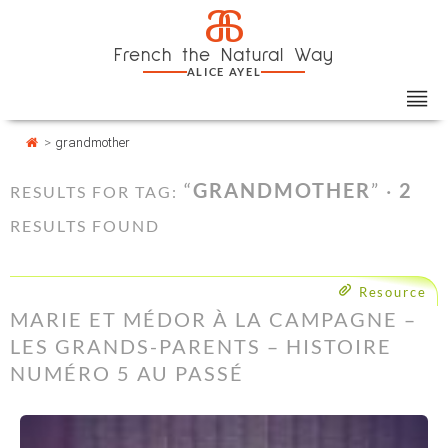
Skip
Cookies management panel
a
to
French the Natural Way
content
ALICE AYEL
>
grandmother
“
GRANDMOTHER
” ·
2
RESULTS FOR TAG:
RESULTS FOUND
Resource
MARIE ET MÉDOR À LA CAMPAGNE –
LES GRANDS-PARENTS – HISTOIRE
NUMÉRO 5 AU PASSÉ