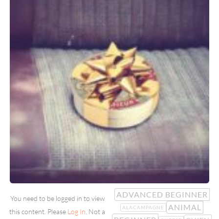
ADVANCED BEGINNER
You need to be logged in to view
ANIMAL
ALACAMPAGNE
this content. Please
Log In
. Not a