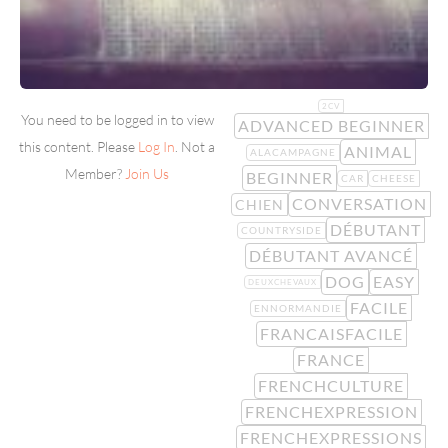
2CV
You need to be logged in to view
ADVANCED BEGINNER
this content. Please
Log In
. Not a
ANIMAL
ALACAMPAGNE
Member?
Join Us
BEGINNER
CAR
CHEESE
CONVERSATION
CHIEN
DÉBUTANT
COUNTRYSIDE
DÉBUTANT AVANCÉ
DOG
EASY
DEUXCHEVAUX
FACILE
ENNORMANDIE
FRANCAISFACILE
FRANCE
FRENCHCULTURE
FRENCHEXPRESSION
FRENCHEXPRESSIONS