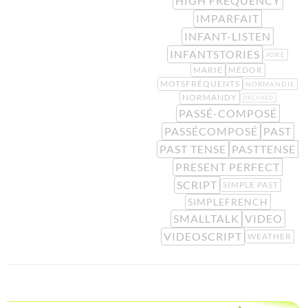
HIGH FREQUENCY
IMPARFAIT
INFANT-LISTEN
INFANTSTORIES
JOKE
MARIE
MÉDOR
MOTSFRÉQUENTS
NORMANDIE
NORMANDY
ORCHARD
PASSÉ-COMPOSÉ
PASSÉCOMPOSÉ
PAST
PAST TENSE
PASTTENSE
PRESENT PERFECT
SCRIPT
SIMPLE PAST
SIMPLEFRENCH
SMALLTALK
VIDEO
VIDEOSCRIPT
WEATHER