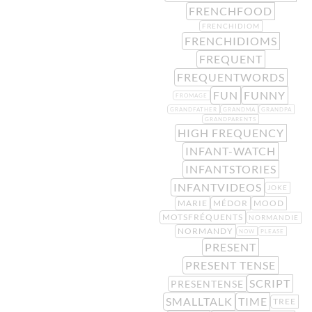
FRENCHFOOD
FRENCHIDIOM
FRENCHIDIOMS
FREQUENT
FREQUENTWORDS
FUN
FUNNY
FROMAGE
GRANDFATHER
GRANDMA
GRANDPA
GRANDPARENTS
HIGH FREQUENCY
INFANT-WATCH
INFANTSTORIES
INFANTVIDEOS
JOKE
MARIE
MÉDOR
MOOD
MOTSFRÉQUENTS
NORMANDIE
NORMANDY
NOW
PLEASE
PRESENT
PRESENT TENSE
SCRIPT
PRESENTENSE
SMALLTALK
TIME
TREE