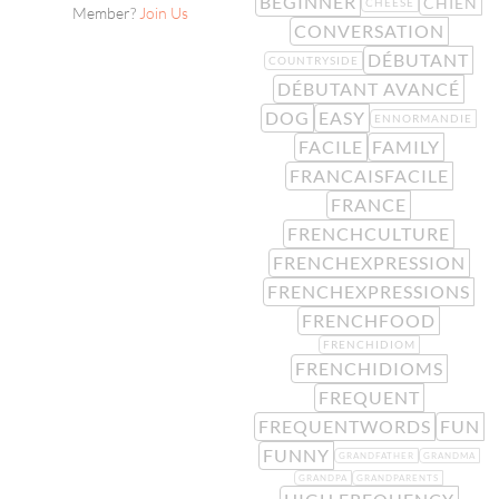
BEGINNER
CHIEN
CHEESE
Member?
Join Us
CONVERSATION
DÉBUTANT
COUNTRYSIDE
DÉBUTANT AVANCÉ
DOG
EASY
ENNORMANDIE
FACILE
FAMILY
FRANCAISFACILE
FRANCE
FRENCHCULTURE
FRENCHEXPRESSION
FRENCHEXPRESSIONS
FRENCHFOOD
FRENCHIDIOM
FRENCHIDIOMS
FREQUENT
FREQUENTWORDS
FUN
FUNNY
GRANDFATHER
GRANDMA
GRANDPA
GRANDPARENTS