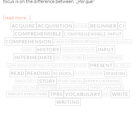
focus is on the difference between “¿
Por qu
é?
[read more…]
ACQUIRE
ACQUISITION
BEGINNER
CI
BECAUSE
COMPREHENSIBLE
COMPREHENSIBLE INPUT
COMPREHENSION
EDUCATION
CREATIVE
FURNITURE
GRADE 6
HISTORY
INPUT
GRADE 7
IMAGINATION
IMAGINE
INTERMEDIATE
KEY STRUCTURE
LANGUAGELEARNING
PRESENT
LEARN SPANISH
MATERIAL ESCOLAR
POR QUÉ
PORQUE
RE-WRITE
READ
READING
SCHOOL
SPANISH
SCHOOL FURNITURE
STORY
STORY LISTENING
STORY ASKING
SPANISH INPUT
STRUCTURE
TARGET LANGUAGE
STORY TELLING
SURPRISE
TARGET
TPRS
VOCABULARY
WRITE
TARGET STRUCTURE
WHY
WRITING