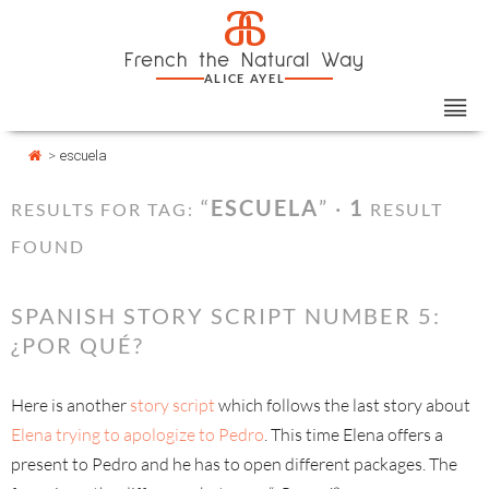
Skip
Cookies management panel
a
to
French the Natural Way
content
ALICE AYEL
>
escuela
“
ESCUELA
” ·
1
RESULTS FOR TAG:
RESULT
FOUND
SPANISH STORY SCRIPT NUMBER 5:
¿POR QUÉ?
Here is another
story script
which follows the last story about
Elena trying to apologize
to Pedro
. This time Elena offers a
present to Pedro and he has to open different packages. The