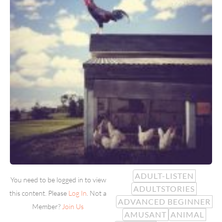
ADULT-LISTEN
You need to be logged in to view
ADULTSTORIES
this content. Please
Log In
. Not a
ADVANCED BEGINNER
Member?
Join Us
AMUSANT
ANIMAL