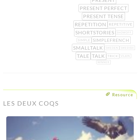
PRESENT PERFECT
PRESENT TENSE
REPETITION
REPETITIVE
SHORTSTORIES
SHOWOFF
SIMPLEFRENCH
SIMPLE
SMALLTALK
SWEDEN
SWEDISH
TALE
TALK
TRICK
VILAIN
WINNER
Resource
LES DEUX COQS