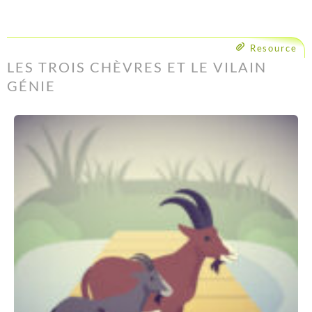
Resource
LES TROIS CHÈVRES ET LE VILAIN
GÉNIE