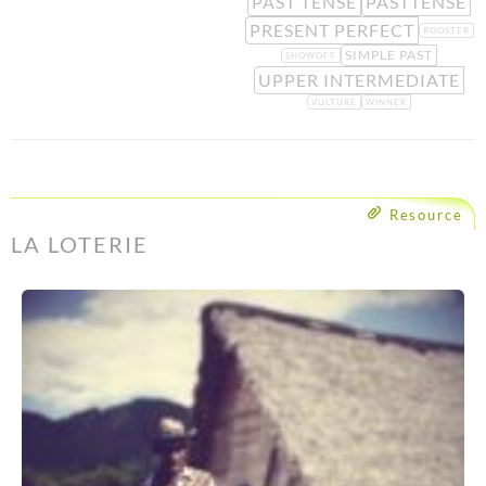
PAST TENSE
PASTTENSE
PRESENT PERFECT
ROOSTER
SIMPLE PAST
SHOWOFF
UPPER INTERMEDIATE
VULTURE
WINNER
Resource
LA LOTERIE