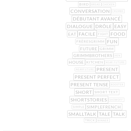
BIRD
BREAD
CHICKEN
CONVERSATION
CRUMBS
DÉBUTANT AVANCÉ
DIALOGUE
DRÔLE
EASY
FACILE
FOOD
EAT
FIGHT
FUN
FRÈRESGRIMM
FUTURE
GRIMM
GRIMMBROTHERS
HEN
HOUSE
KITCHEN
NEAR FUTURE
PRESENT
NEARFUTURE
PRESENT PERFECT
PRESENT TENSE
ROOSTER
SHORT
SHORT TEXT
SHORTSTORIES
SHOWOFF
SIMPLEFRENCH
SIMPLE
SMALLTALK
TALE
TALK
TRICK
WINNER