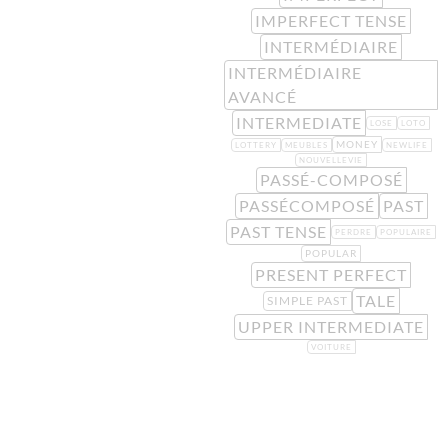
IMPERFECT TENSE
INTERMÉDIAIRE
INTERMÉDIAIRE
AVANCÉ
INTERMEDIATE
LOSE
LOTO
MONEY
LOTTERY
MEUBLES
NEWLIFE
NOUVELLEVIE
PASSÉ-COMPOSÉ
PASSÉCOMPOSÉ
PAST
PAST TENSE
PERDRE
POPULAIRE
POPULAR
PRESENT PERFECT
TALE
SIMPLE PAST
UPPER INTERMEDIATE
VOITURE