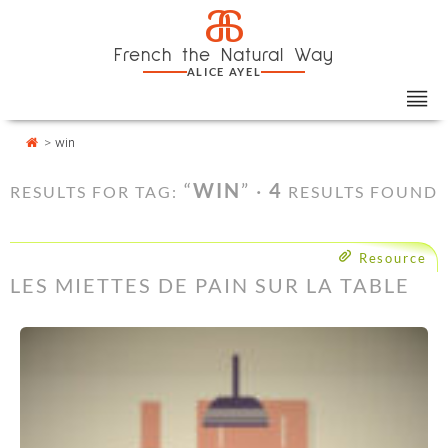
Skip
Cookies management panel
a
to
French the Natural Way
content
ALICE AYEL
>
win
“
WIN
” ·
4
RESULTS FOR TAG:
RESULTS FOUND
Resource
LES MIETTES DE PAIN SUR LA TABLE