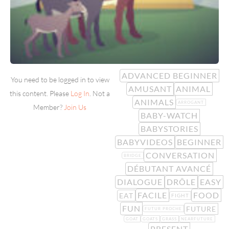
ADVANCED BEGINNER
You need to be logged in to view
AMUSANT
ANIMAL
this content. Please
Log In
. Not a
ANIMALS
ARROGANT
Member?
Join Us
BABY-WATCH
BABYSTORIES
BABYVIDEOS
BEGINNER
CONVERSATION
BRIDGE
DÉBUTANT AVANCÉ
DIALOGUE
DRÔLE
EASY
FACILE
FOOD
EAT
FIGHT
FUN
FUTURE
FUTUR PROCHE
GOAT
GOATS
GRASS
NEARFUTURE
PRESENT