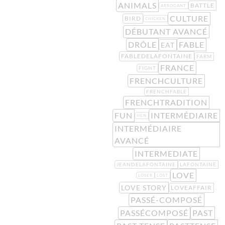
ANIMALS
BATTLE
ARROGANT
CULTURE
BIRD
CHICKEN
DÉBUTANT AVANCÉ
DRÔLE
FABLE
EAT
FABLEDELAFONTAINE
FARM
FRANCE
FIGHT
FRENCHCULTURE
FRENCHFABLE
FRENCHTRADITION
FUN
INTERMÉDIAIRE
HEN
INTERMÉDIAIRE
AVANCÉ
INTERMEDIATE
JEANDELAFONTAINE
LAFONTAINE
LOVE
LOSER
LOST
LOVE STORY
LOVEAFFAIR
PASSÉ-COMPOSÉ
PASSÉCOMPOSÉ
PAST