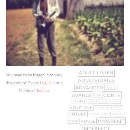
ADULT-LISTEN
You need to be logged in to view
ADULTSTORIES
this content. Please
Log In
. Not a
ADVANCED
ARGENT
Member?
Join Us
AVANCÉ
CONTE
CAR
COUPLE
CUBA
CUBAIN
CUBAN
FOLKTALE
FURNITURE
FUTUR
FUTURE
FUTURE TENSE
GAGNER
IMPARFAIT
HOUSE
HOME
IMPERFECT