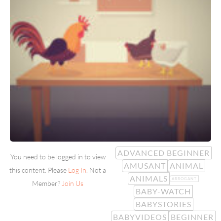
ADVANCED BEGINNER
You need to be logged in to view
AMUSANT
ANIMAL
this content. Please
Log In
. Not a
ANIMALS
ARROGANT
Member?
Join Us
BABY-WATCH
BABYSTORIES
BABYVIDEOS
BEGINNER