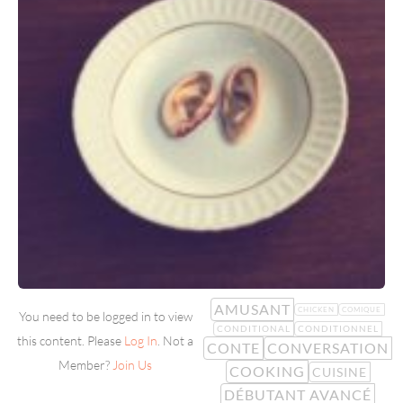
AMUSANT
CHICKEN
COMIQUE
You need to be logged in to view
CONDITIONAL
CONDITIONNEL
this content. Please
Log In
. Not a
CONTE
CONVERSATION
Member?
Join Us
COOKING
CUISINE
DÉBUTANT AVANCÉ