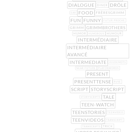
DIALOGUE
DRÔLE
DINER
FOOD
FRÈRESGRIMM
EAR
FUN
FUNNY
FUTUR PROCHE
GRIMMBROTHERS
GRIMM
HUMOR
HUMOUR
HUMOROUS
INTERMÉDIAIRE
INTERMÉDIAIRE
AVANCÉ
INTERMEDIATE
JEUDEMOTS
NEAR FUTURE
PLAYONWORDS
PRESENT
PRESENTTENSE
RUSE
SCRIPT
STORYSCRIPT
TALE
STORYSCRIPTS
TEEN-WATCH
TEENSTORIES
TEENVIDEO
TEENVIDEOS
TRANSCRIPT
TRICK
TRANSCRIPTS