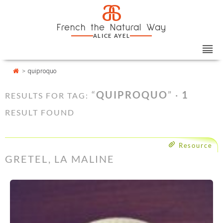
Skip
Cookies management panel
a
to
French the Natural Way
content
ALICE AYEL
>
quiproquo
“
QUIPROQUO
” ·
1
RESULTS FOR TAG:
RESULT FOUND
Resource
GRETEL, LA MALINE