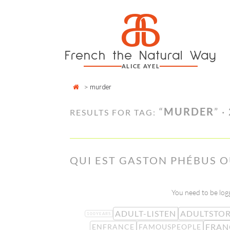
Cookies management panel
a
Skip
to
content
French the Natural Way
ALICE AYEL
>
murder
“
MURDER
” ·
RESULTS FOR TAG:
QUI EST GASTON PHÉBUS OU
You need to be logg
ADULT-LISTEN
ADULTSTOR
100YEARS
FRAN
ENFRANCE
FAMOUSPEOPLE