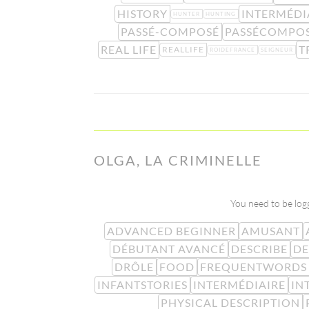
HISTORY
INTERMÉDI
HUNTER
HUNTING
PASSÉ-COMPOSÉ
PASSÉCOMPO
REAL LIFE
T
REALLIFE
ROIDEFRANCE
SEIGNEUR
OLGA, LA CRIMINELLE
You need to be logg
ADVANCED BEGINNER
AMUSANT
DÉBUTANT AVANCÉ
DESCRIBE
DE
DRÔLE
FOOD
FREQUENTWORDS
INFANTSTORIES
INTERMÉDIAIRE
IN
PHYSICAL DESCRIPTION