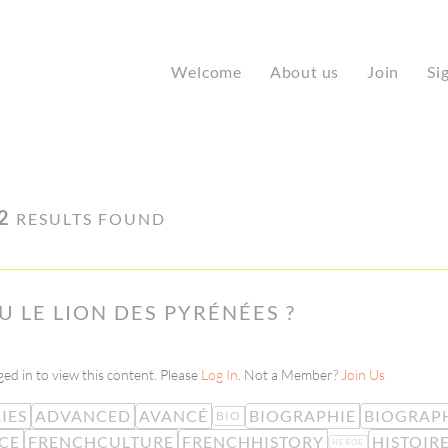
Welcome
About us
Join
Si
2
RESULTS FOUND
 LE LION DES PYRÉNÉES ?
ed in to view this content. Please
Log In
. Not a Member?
Join Us
IES
ADVANCED
AVANCÉ
BIOGRAPHIE
BIOGRAP
BIO
CE
FRENCHCULTURE
FRENCHHISTORY
HISTOIR
HEROE