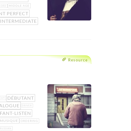
MIDDLE AGE
LORD
NT PERFECT
 INTERMEDIATE
Resource
DÉBUTANT
CUT
ALOGUE
DRIVER
FANT-LISTEN
MUSIQUE
ORDERING
RUSSIAN