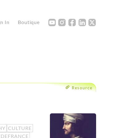
Y
I
F
L
X
gn In
Boutique
Resource
HY
CULTURE
EDEFRANCE