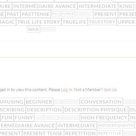
AIRE
INTERMÉDIAIRE AVANCÉ
INTERMEDIATE
KING
SÉ
PAST
PASTTENSE
PRESENT
PRESE
PAU
POWER
POWERFUL
RAGIC
TRUE LIFE STORY
TRUELIFE
UPPER
TRUESTORY
WAR
WARRIOR
ed in to view this content. Please
Log In
. Not a Member?
Join Us
AMUSING
BEGINNER
CONVERSATION
BUS
BUSDRIVER
CRIME
SCRIBING
DESCRIPTION
DESCRIPTION PHYSIQUE
DI
FUN
FUNNY
HIGH FREQUENCY
IN
HAIR
HAIRCUT
HAIRDRESSER
TERMÉDIAIRE AVANCÉ
INTERMEDIATE
MOTSFRÉQUENTS
PRESENT
PRESENT TENSE
REPETITION
REPETITIVE
RUSSIA