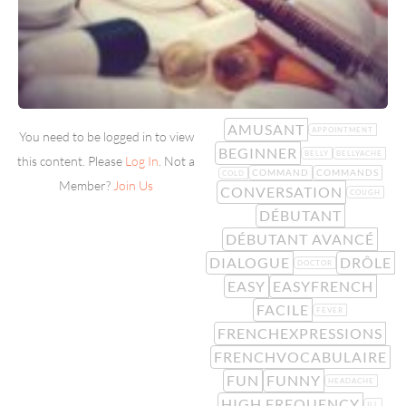
AMUSANT
APPOINTMENT
You need to be logged in to view
BEGINNER
BELLY
BELLYACHE
this content. Please
Log In
. Not a
COMMAND
COMMANDS
COLD
Member?
Join Us
CONVERSATION
COUGH
DÉBUTANT
DÉBUTANT AVANCÉ
DIALOGUE
DRÔLE
DOCTOR
EASY
EASYFRENCH
FACILE
FEVER
FRENCHEXPRESSIONS
FRENCHVOCABULAIRE
FUN
FUNNY
HEADACHE
HIGH FREQUENCY
ILL