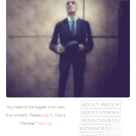
ADULT-WATCH
You need to be logged in to view
ADULTSTORIES
this content. Please
Log In
. Not a
ADULTVIDEOS
Member?
Join Us
ADVANCED
AFFAIR
AVANCÉ
CLASSICS