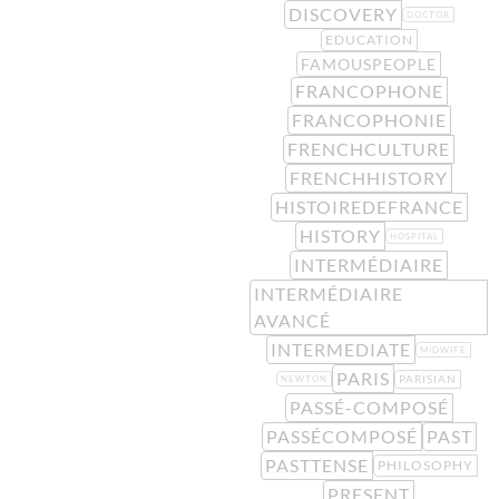
DISCOVERY
DOCTOR
EDUCATION
FAMOUSPEOPLE
FRANCOPHONE
FRANCOPHONIE
FRENCHCULTURE
FRENCHHISTORY
HISTOIREDEFRANCE
HISTORY
HOSPITAL
INTERMÉDIAIRE
INTERMÉDIAIRE
AVANCÉ
INTERMEDIATE
MIDWIFE
PARIS
PARISIAN
NEWTON
PASSÉ-COMPOSÉ
PASSÉCOMPOSÉ
PAST
PASTTENSE
PHILOSOPHY
PRESENT