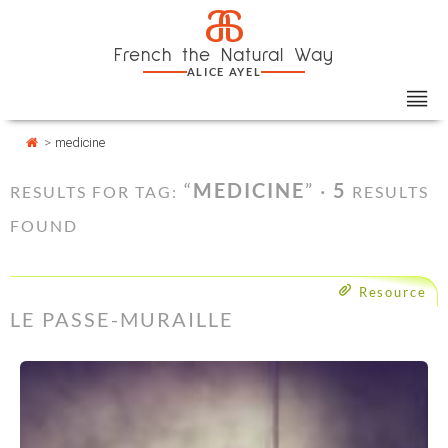
Skip
Cookies management panel
a
to
French the Natural Way
content
ALICE AYEL
>
medicine
“
MEDICINE
” ·
5
RESULTS FOR TAG:
RESULTS
FOUND
Resource
LE PASSE-MURAILLE