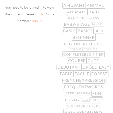
AMUSANT
ANIMAL
You need to be logged in to view
ANIMALS
BABY
this content. Please
Log In
. Not a
BABY-PROGRESS
Member?
Join Us
BABY-STAGE
BAKERY
BASIC
BASICS
BÉBÉ
BEGINNER
BEGINNERCOURSE
COLOUR
COLOURS
COMPLETEBEGINNER
COURSE
CUTE
DÉBUTANT
DRÔLE
EASY
FABLE
FACILE
FOREST
FRENCHEXPRESSION
FREQUENTWORDS
FUN
FRÈRESGRIMM
FUNNY
GRIMM
GOAT
GRIMMBROTHERS
HIGH FREQUENCY