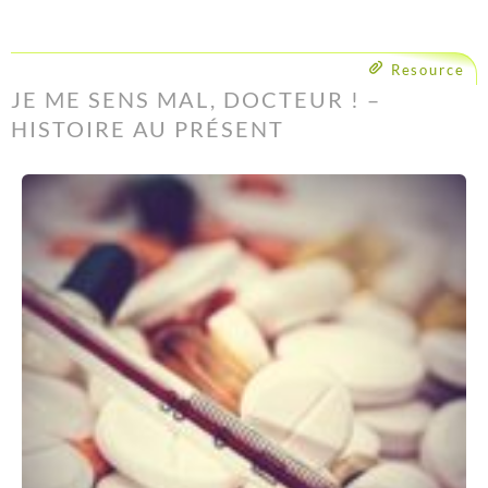
Resource
JE ME SENS MAL, DOCTEUR ! –
HISTOIRE AU PRÉSENT