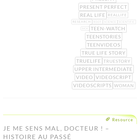
PRESENT PERFECT
REAL LIFE
REALLIFE
RESEARCH
ROOT
SCIENCE
SCIENTIFIC
TEEN-WATCH
SICK
TEENSTORIES
TEENVIDEOS
TRUE LIFE STORY
TRUELIFE
TRUESTORY
UPPER INTERMEDIATE
VIDEO
VIDEOSCRIPT
VIDEOSCRIPTS
WOMAN
Resource
JE ME SENS MAL, DOCTEUR ! –
HISTOIRE AU PASSÉ