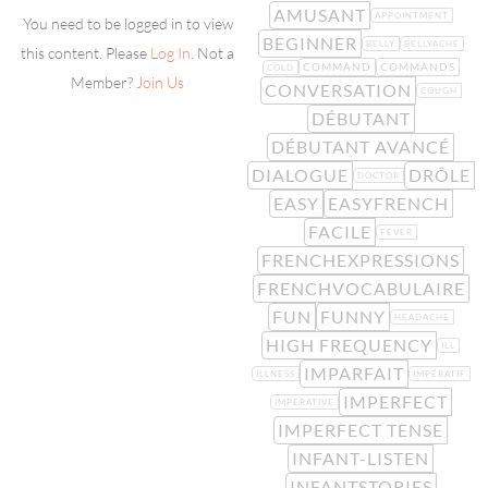
AMUSANT
APPOINTMENT
You need to be logged in to view
BEGINNER
BELLY
BELLYACHE
this content. Please
Log In
. Not a
COMMAND
COMMANDS
COLD
Member?
Join Us
CONVERSATION
COUGH
DÉBUTANT
DÉBUTANT AVANCÉ
DIALOGUE
DRÔLE
DOCTOR
EASY
EASYFRENCH
FACILE
FEVER
FRENCHEXPRESSIONS
FRENCHVOCABULAIRE
FUN
FUNNY
HEADACHE
HIGH FREQUENCY
ILL
IMPARFAIT
ILLNESS
IMPÉRATIF
IMPERFECT
IMPERATIVE
IMPERFECT TENSE
INFANT-LISTEN
INFANTSTORIES