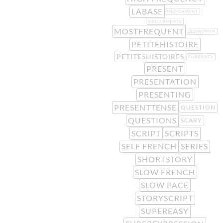
LABASE
MÉDICAMENT
MÉDICAMENTS
MOSTFREQUENT
OLDWOMAN
PETITEHISTOIRE
PETITESHISTOIRES
PHARMACY
PRESENT
PRESENTATION
PRESENTING
PRESENTTENSE
QUESTION
QUESTIONS
SCARY
SCRIPT
SCRIPTS
SELF FRENCH
SERIES
SHORTSTORY
SLOW FRENCH
SLOW PACE
STORYSCRIPT
SUPEREASY