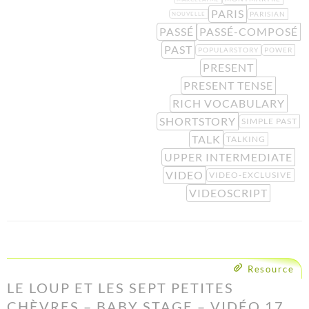
PARIS
PARISIAN
NOUVELLE
PASSÉ
PASSÉ-COMPOSÉ
PAST
POPULARSTORY
POWER
PRESENT
PRESENT TENSE
RICH VOCABULARY
SHORTSTORY
SIMPLE PAST
TALK
TALKING
UPPER INTERMEDIATE
VIDEO
VIDEO-EXCLUSIVE
VIDEOSCRIPT
Resource
LE LOUP ET LES SEPT PETITES
CHÈVRES – BABY STAGE – VIDÉO 17