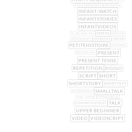
ILLNESS
IMPÉRATIF
IMPERATIVE
INFANT-WATCH
INFANTSTORIES
INFANTVIDEOS
MATIN
JE-ME-SENS-MAL
MÉDECIN
MORNING
ORDER
MÉDICAMENTS
PETITEHISTOIRE
PRESCRIBE
PRESENT
PRESCRIPTION
PRESENT TENSE
REPETITION
RIGOLO
SCRIPT
SHORT
SHORTSTORY
SHORTTEXT
SMALLTALK
SICK
SICKNESS
SORE THROAT
STOMACHACHE
TALK
STORYWITHATWIST
UPPER BEGINNER
VIDEO
VIDEOSCRIPT