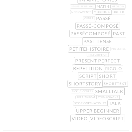
MATIN
JE-ME-SENS-MAL
MÉDECIN
MORNING
ORDER
MÉDICAMENTS
PASSÉ
ORDRE
PASSÉ-COMPOSÉ
PASSÉCOMPOSÉ
PAST
PAST TENSE
PETITEHISTOIRE
PRESCRIBE
PRESCRIPTION
PRESENT PERFECT
REPETITION
RIGOLO
SCRIPT
SHORT
SHORTSTORY
SHORTTEXT
SMALLTALK
SICK
SICKNESS
SORE THROAT
STOMACHACHE
TALK
STORYWITHATWIST
UPPER BEGINNER
VIDEO
VIDEOSCRIPT