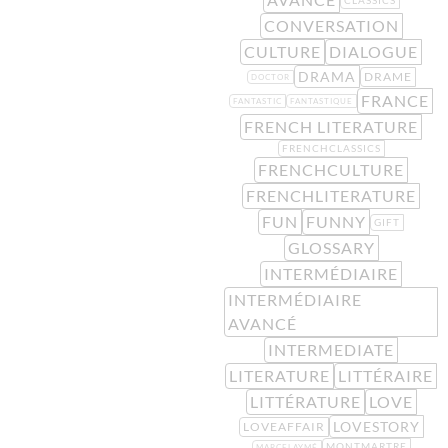
CONVERSATION
CULTURE
DIALOGUE
DRAMA
DRAME
DOCTOR
FRANCE
FANTASTIC
FANTASTIQUE
FRENCH LITERATURE
FRENCHCLASSICS
FRENCHCULTURE
FRENCHLITERATURE
FUN
FUNNY
GIFT
GLOSSARY
INTERMÉDIAIRE
INTERMÉDIAIRE
AVANCÉ
INTERMEDIATE
LITERATURE
LITTÉRAIRE
LITTÉRATURE
LOVE
LOVESTORY
LOVEAFFAIR
MONTMARTRE
MARCELAYMÉ