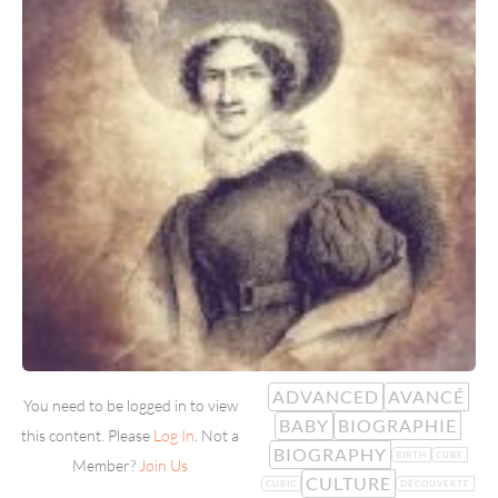
ADVANCED
AVANCÉ
You need to be logged in to view
BABY
BIOGRAPHIE
this content. Please
Log In
. Not a
BIOGRAPHY
BIRTH
CUBE
Member?
Join Us
CULTURE
CUBIC
DÉCOUVERTE