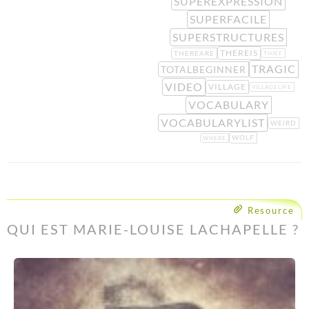
SUPEREXPRESSION
SUPERFACILE
SUPERSTRUCTURES
THEREIS
THEREARE
THIEF
TRAGIC
TOTALBEGINNER
VIDEO
VILLAGE
VILLAGELIFE
VOCABULARY
VOCABULARYLIST
WEIRD
WOLF
WHERE
Resource
QUI EST MARIE-LOUISE LACHAPELLE ?