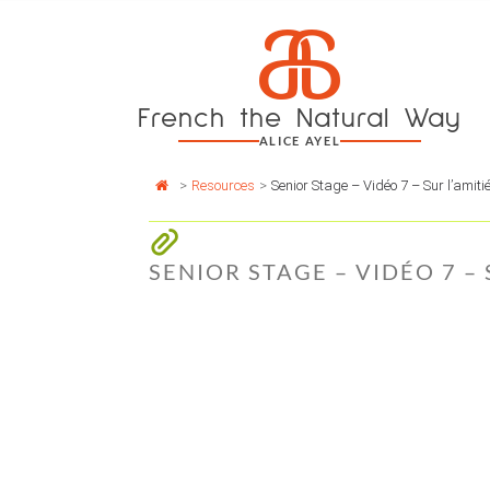
Cookies management panel
a
Skip
to
content
French the Natural Way
ALICE AYEL
>
Resources
>
Senior Stage – Vidéo 7 – Sur l’amiti
SENIOR STAGE – VIDÉO 7 –