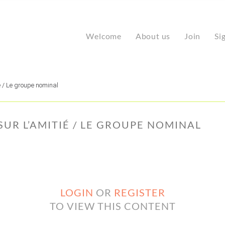
Welcome
About us
Join
Si
é / Le groupe nominal
 SUR L’AMITIÉ / LE GROUPE NOMINAL
LOGIN
OR
REGISTER
TO VIEW THIS CONTENT