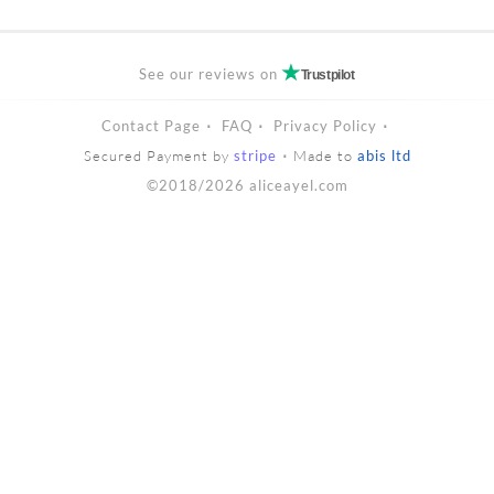
See our reviews on
Trustpilot
Contact Page
FAQ
Privacy Policy
Secured Payment by
stripe
Made to
abis ltd
©2018/2026 aliceayel.com