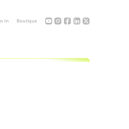
Y
I
F
L
X
gn In
Boutique