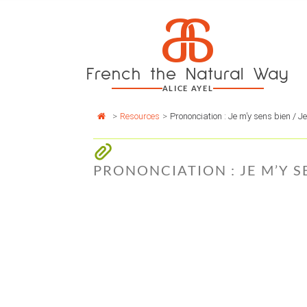
Cookies management panel
a
Skip
to
content
French the Natural Way
ALICE AYEL
>
Resources
>
Prononciation : Je m’y sens bien / J
PRONONCIATION : JE M’Y SE