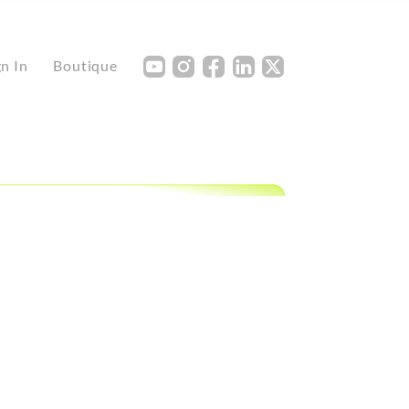
Y
I
F
L
X
gn In
Boutique