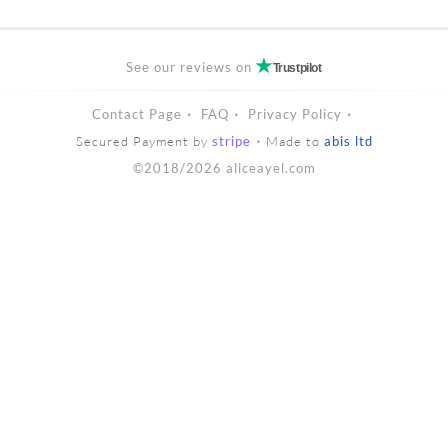
See our reviews on
Trustpilot
Contact Page
FAQ
Privacy Policy
Secured Payment by
stripe
Made to
abis ltd
©2018/2026 aliceayel.com