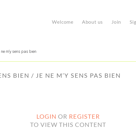
Welcome
About us
Join
Si
e ne m’y sens pas bien
NS BIEN / JE NE M’Y SENS PAS BIEN
LOGIN
OR
REGISTER
TO VIEW THIS CONTENT