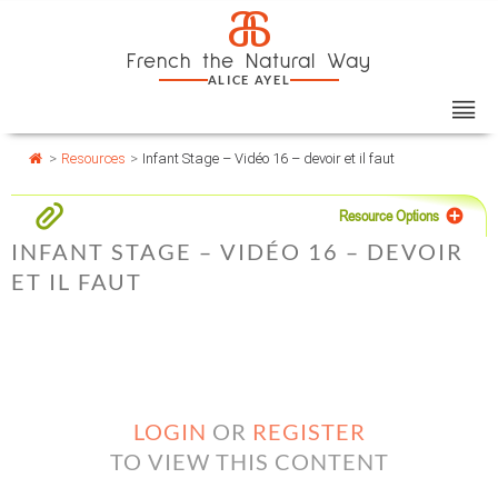
Skip
Cookies management panel
a
to
French the Natural Way
content
ALICE AYEL
>
Resources
>
Infant Stage – Vidéo 16 – devoir et il faut
Resource Options
INFANT STAGE – VIDÉO 16 – DEVOIR
ET IL FAUT
LOGIN
OR
REGISTER
TO VIEW THIS CONTENT