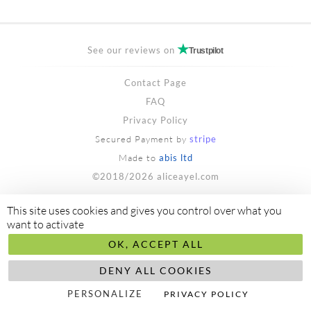
See our reviews on
Trustpilot
Contact Page
FAQ
Privacy Policy
Secured Payment by
stripe
Made to
abis ltd
©2018/2026 aliceayel.com
This site uses cookies and gives you control over what you
want to activate
OK, ACCEPT ALL
DENY ALL COOKIES
PERSONALIZE
PRIVACY POLICY