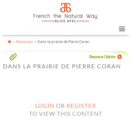
Skip
Cookies management panel
a
to
French the Natural Way
content
ALICE AYEL
>
Resources
>
Dans la prairie de Pierre Coran
Resource Options
DANS LA PRAIRIE DE PIERRE CORAN
LOGIN
OR
REGISTER
TO VIEW THIS CONTENT