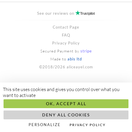
See our reviews on
Trustpilot
Contact Page
FAQ
Privacy Policy
Secured Payment by
stripe
Made to
abis ltd
©2018/2026 aliceayel.com
This site uses cookies and gives you control over what you
want to activate
OK, ACCEPT ALL
DENY ALL COOKIES
PERSONALIZE
PRIVACY POLICY